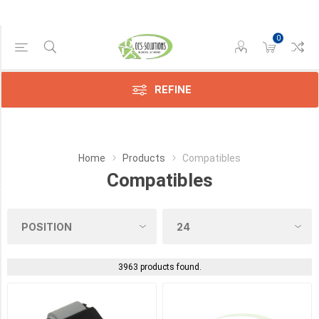
0
Manufacturer
Compatible
(3433)
REFINE
HP
(25)
Home
Products
Compatibles
Lexmark
(3)
Compatibles
Category
Sensors
(9)
3963 products found.
Toners
(4)