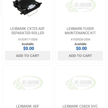
Transfer
Belts
(18)
LEXMARK CX725 ADF
LEXMARK FUSER
SEPARATER ROLLER
MAINTENANCE KIT
41X0917-OEM
41X0928-OEM
Available
Available
$0.00
$0.00
ADD TO CART
ADD TO CART
LEXMARK ADF
LEXMARK CS82X SVC