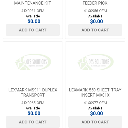
MAINTENANCE KIT
FEEDER PICK
41X0931-OEM
41X0956-OEM
Available
Available
$0.00
$0.00
ADD TO CART
ADD TO CART
LEXMARK MS911 DUPLEX
LEXMARK 550 SHEET TRAY
TRANSPORT
INSERT MX81X
41X0965-OEM
41X0977-OEM
Available
Available
$0.00
$0.00
ADD TO CART
ADD TO CART