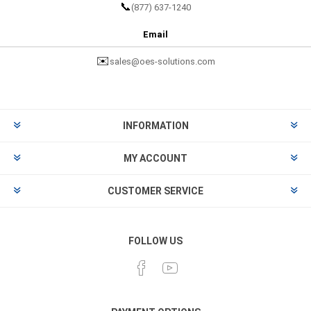
📞
(877) 637-1240
Email
✉️
sales@oes-solutions.com
INFORMATION
MY ACCOUNT
CUSTOMER SERVICE
FOLLOW US