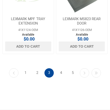
LEXMARK MPF TRAY
LEXMARK MS823 REAR
EXTENSION
DOOR
41X1124-OEM
41X1126-OEM
Available
Available
$0.00
$0.00
ADD TO CART
ADD TO CART
1
2
3
4
5