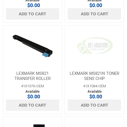
Available
Available
$0.00
$0.00
ADD TO CART
ADD TO CART
LEXMARK MS821
LEXMARK MS821N TONER
TRANSFER ROLLER
SENS CHIP
41X1076-OEM
41X1084-OEM
Available
Available
$0.00
$0.00
ADD TO CART
ADD TO CART