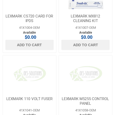
LEXMARK CS720 CARD FOR
LEXMARK MX812
IPDS
CLEANING KIT
41X1004-OEM
41X1007-OEM
Available
Available
$0.00
$0.00
ADD TO CART
ADD TO CART
LEXMARK 110 VOLT FUSER
LEXMARK M5255 CONTROL
PANEL
41X1041-OEM
41X1058-OEM