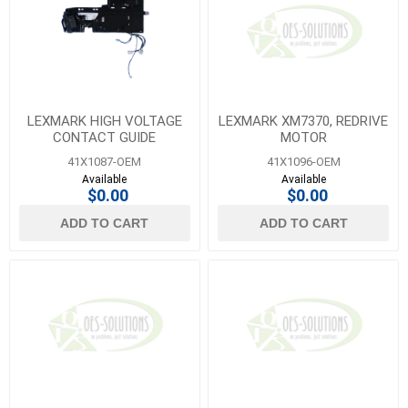
LEXMARK HIGH VOLTAGE
LEXMARK XM7370, REDRIVE
CONTACT GUIDE
MOTOR
41X1087-OEM
41X1096-OEM
Available
Available
$0.00
$0.00
ADD TO CART
ADD TO CART