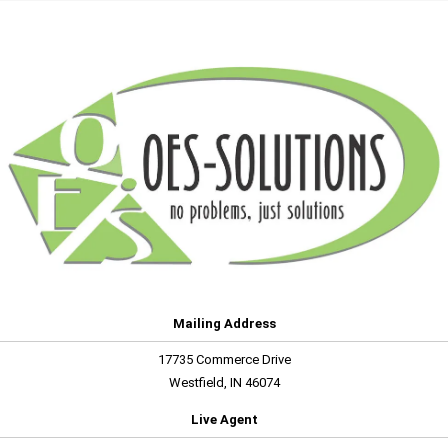
Mailing Address
17735 Commerce Drive
Westfield, IN 46074
Live Agent