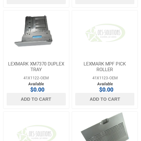
LEXMARK XM7370 DUPLEX
LEXMARK MPF PICK
TRAY
ROLLER
41X1122-OEM
41X1123-OEM
Available
Available
$0.00
$0.00
ADD TO CART
ADD TO CART