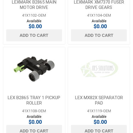
LEXMARK B2865 MAIN
LEXMARK XM7370 FUSER
MOTOR DRIVE
DRIVE GEARS
41X1102-OEM
41X1104-OEM
Available
Available
$0.00
$0.00
ADD TO CART
ADD TO CART
LEX B2865 TRAY 1 PICKUP
LEX MX82X SEPARATOR
ROLLER
PAD
41X1108-OEM
41X1119-OEM
Available
Available
$0.00
$0.00
ADD TO CART
ADD TO CART