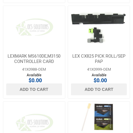
LEXMARK MS610DE,M3150
LEX CX825 PICK ROLL/SEP
CONTROLLER CARD
PAP
41X0988-OEM
41X0999-OEM
Available
Available
$0.00
$0.00
ADD TO CART
ADD TO CART