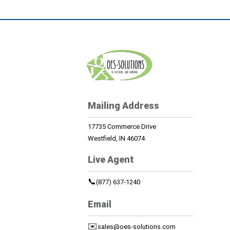
Mailing Address
17735 Commerce Drive
Westfield, IN 46074
Live Agent
📞
(877) 637-1240
Email
✉️
sales@oes-solutions.com