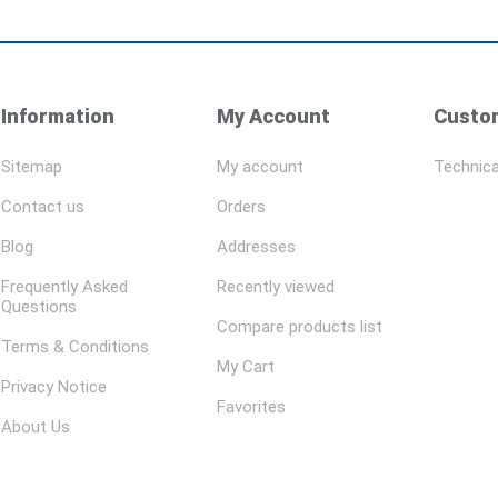
Information
My Account
Custom
Sitemap
My account
Technica
Contact us
Orders
Blog
Addresses
Frequently Asked
Recently viewed
Questions
Compare products list
Terms & Conditions
My Cart
Privacy Notice
Favorites
About Us