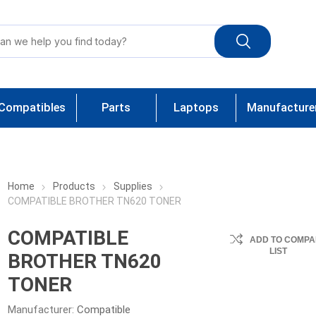
Compatibles
Parts
Laptops
Manufacture
Home
Products
Supplies
COMPATIBLE BROTHER TN620 TONER
COMPATIBLE
ADD TO COMPA
LIST
BROTHER TN620
TONER
Manufacturer:
Compatible