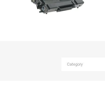
Category