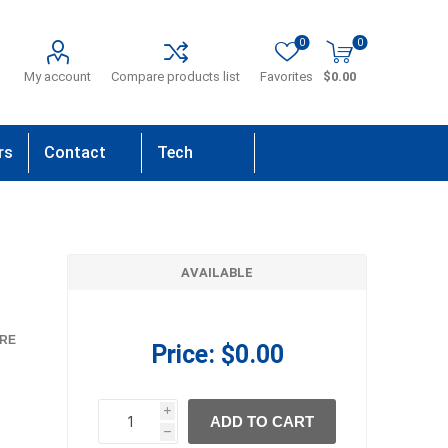
0
0
My account
Compare products list
Favorites
$0.00
rs
Contact
Tech
Us
Support
AVAILABLE
RE
Price:
$0.00
i
ADD TO CART
h
h