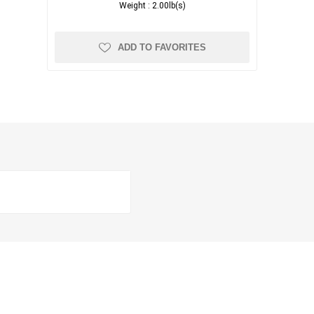
Weight :
2.00lb(s)
ADD TO FAVORITES