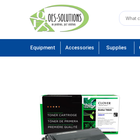
Equipment
Accessories
Supplies