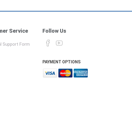
er Service
Follow Us
l Support Form
PAYMENT OPTIONS