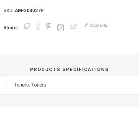
SKU:
AM-200027P
Copy URL
Share:
PRODUCTS SPECIFICATIONS
Toners, Toners