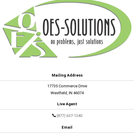
Mailing Address
17735 Commerce Drive
Westfield, IN 46074
Live Agent
📞
(877) 637-1240
Email