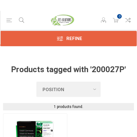
0
Manufacturer
Compatible
(1)
REFINE
Products tagged with '200027P'
1 products found.