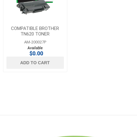
COMPATIBLE BROTHER
TN620 TONER
AM-200027P
Available
$0.00
ADD TO CART