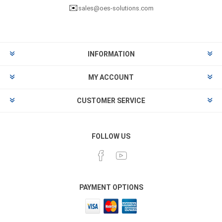
✉️
sales@oes-solutions.com
INFORMATION
MY ACCOUNT
CUSTOMER SERVICE
FOLLOW US
PAYMENT OPTIONS