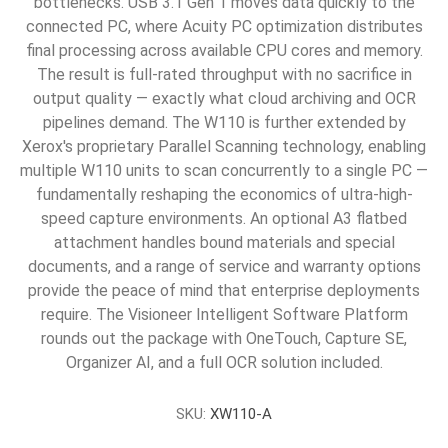
bottlenecks. USB 3.1 Gen 1 moves data quickly to the
connected PC, where Acuity PC optimization distributes
final processing across available CPU cores and memory.
The result is full-rated throughput with no sacrifice in
output quality — exactly what cloud archiving and OCR
pipelines demand. The W110 is further extended by
Xerox's proprietary Parallel Scanning technology, enabling
multiple W110 units to scan concurrently to a single PC —
fundamentally reshaping the economics of ultra-high-
speed capture environments. An optional A3 flatbed
attachment handles bound materials and special
documents, and a range of service and warranty options
provide the peace of mind that enterprise deployments
require. The Visioneer Intelligent Software Platform
rounds out the package with OneTouch, Capture SE,
Organizer AI, and a full OCR solution included.
SKU:
XW110-A