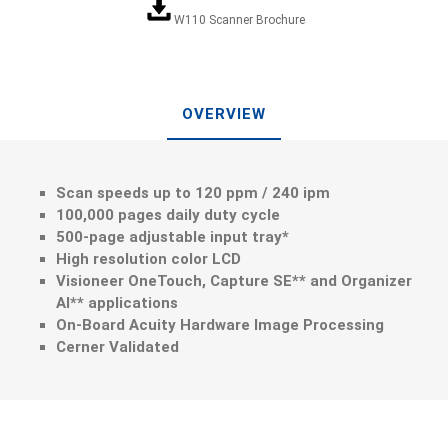
W110 Scanner Brochure
OVERVIEW
Scan speeds up to 120 ppm / 240 ipm
100,000 pages daily duty cycle
500-page adjustable input tray*
High resolution color LCD
Visioneer OneTouch, Capture SE** and Organizer
AI** applications
On-Board Acuity Hardware Image Processing
Cerner Validated