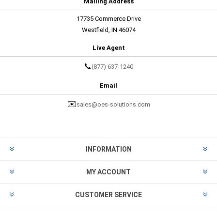
Mailing Address
17735 Commerce Drive
Westfield, IN 46074
Live Agent
📞
(877) 637-1240
Email
✉️
sales@oes-solutions.com
INFORMATION
MY ACCOUNT
CUSTOMER SERVICE