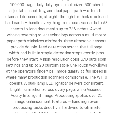
100,000-page daily duty cycle, motorized 500-sheet
adjustable input tray, and dual paper path — u-turn for
standard documents, straight-through for thick stock and
hard cards — handle everything from business cards to A3
sheets to long documents up to 236 inches. Award-
winning reversing roller technology across a multi-motor
paper path minimizes misfeeds, three ultrasonic sensors
provide double-feed detection across the full page
width, and built-in staple detection stops costly jams
before they start. A high-resolution color LCD puts scan
settings and up to 20 customizable OneTouch workflows
at the operator's fingertips. Image quality at full speed is
where many production scanners compromise. The W110
doesn't. A dual-lamp LED lightbar delivers consistent,
bright illumination across every page, while Visioneer
Acuity Intelligent Image Processing applies over 25
image enhancement features — handling seven
processing tasks directly in hardware to eliminate