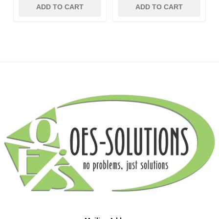
ADD TO CART
ADD TO CART