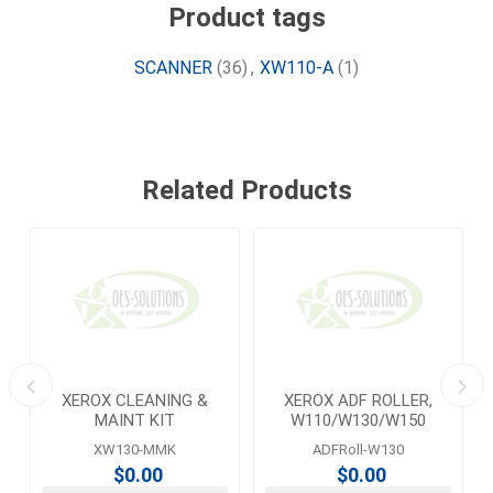
Product tags
SCANNER
(36)
,
XW110-A
(1)
Related Products
XEROX CLEANING &
XEROX ADF ROLLER,
MAINT KIT
W110/W130/W150
XW130-MMK
ADFRoll-W130
$0.00
$0.00