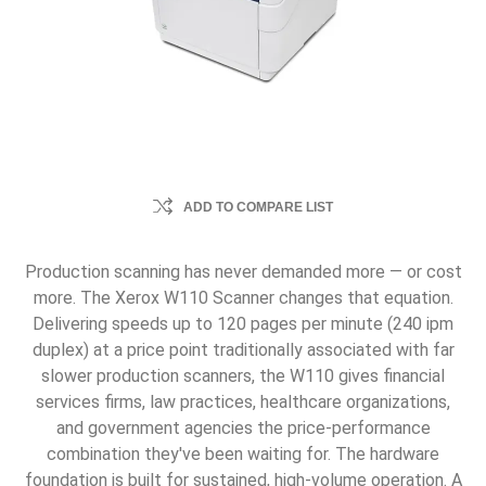
ADD TO COMPARE LIST
Production scanning has never demanded more — or cost
more. The Xerox W110 Scanner changes that equation.
Delivering speeds up to 120 pages per minute (240 ipm
duplex) at a price point traditionally associated with far
slower production scanners, the W110 gives financial
services firms, law practices, healthcare organizations,
and government agencies the price-performance
combination they've been waiting for. The hardware
foundation is built for sustained, high-volume operation. A