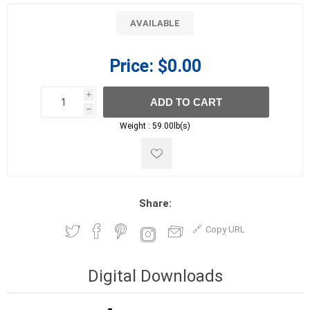
AVAILABLE
Price:
$0.00
i
ADD TO CART
h
h
Weight :
59.00lb(s)
Share:
Copy URL
Digital Downloads