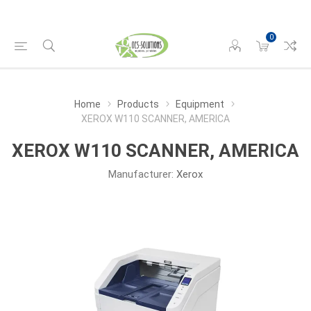
0
Home
Products
Equipment
XEROX W110 SCANNER, AMERICA
XEROX W110 SCANNER, AMERICA
Manufacturer:
Xerox