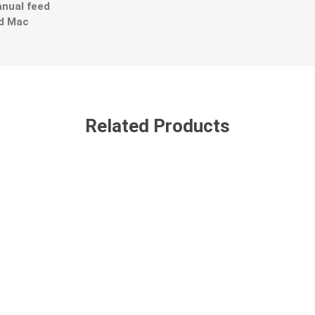
nual feed
nd Mac
Related Products