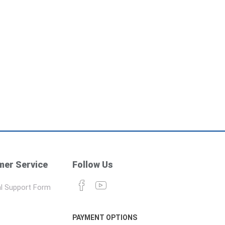
er Service
Follow Us
l Support Form
PAYMENT OPTIONS