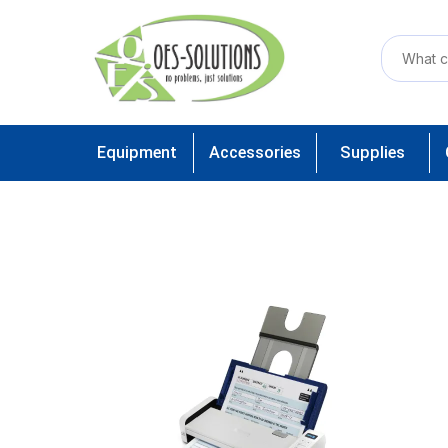
Equipment
Accessories
Supplies