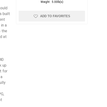
Weight :
5.00lb(s)
hould
s built
ADD TO FAVORITES
ent
in a
s the
nd at
(40
k up
t for
 a
ully
PG,
nt