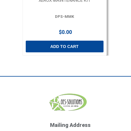
XEROX MAINTENANCE KIT
DPS-MMK
$0.00
ADD TO CART
Mailing Address