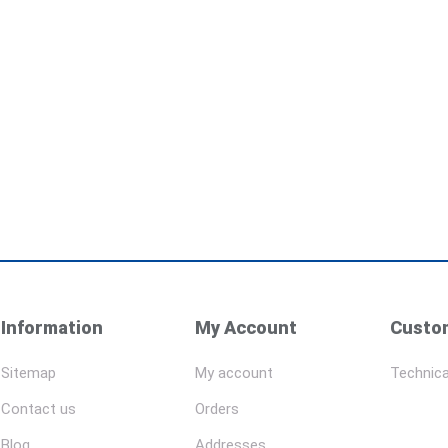
Information
My Account
Custom
Sitemap
My account
Technica
Contact us
Orders
Blog
Addresses