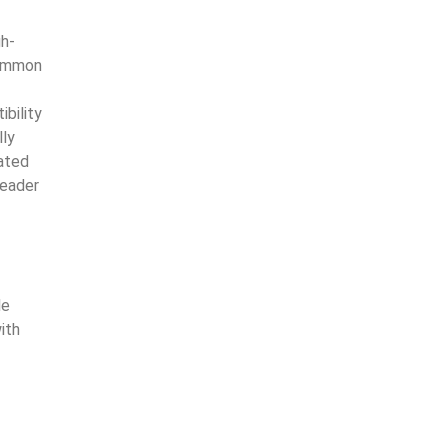
gh-
common
bility
lly
cated
Reader
le
ith