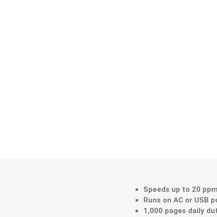
Speeds up to 20 ppm
Runs on AC or USB p
1,000 pages daily du