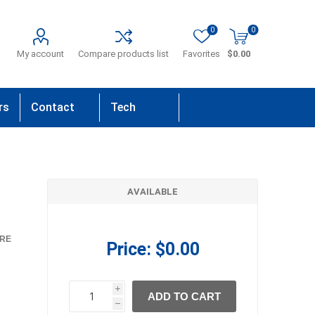
0
0
My account
Compare products list
Favorites
$0.00
rs
Contact
Tech
Us
Support
AVAILABLE
RE
Price:
$0.00
i
ADD TO CART
h
h