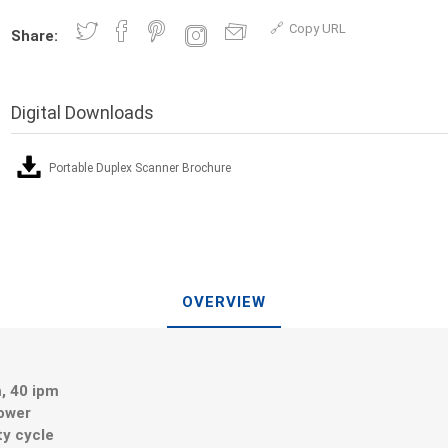
Copy URL
Share:
Digital Downloads
Portable Duplex Scanner Brochure
OVERVIEW
, 40 ipm
ower
ty cycle