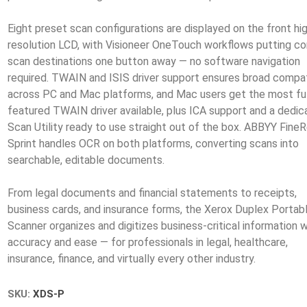
Eight preset scan configurations are displayed on the front hi
resolution LCD, with Visioneer OneTouch workflows putting 
scan destinations one button away — no software navigation
required. TWAIN and ISIS driver support ensures broad compati
across PC and Mac platforms, and Mac users get the most fu
featured TWAIN driver available, plus ICA support and a dedi
Scan Utility ready to use straight out of the box. ABBYY Fine
Sprint handles OCR on both platforms, converting scans into
searchable, editable documents.
From legal documents and financial statements to receipts,
business cards, and insurance forms, the Xerox Duplex Portab
Scanner organizes and digitizes business-critical information w
accuracy and ease — for professionals in legal, healthcare,
SKU:
XDS-P