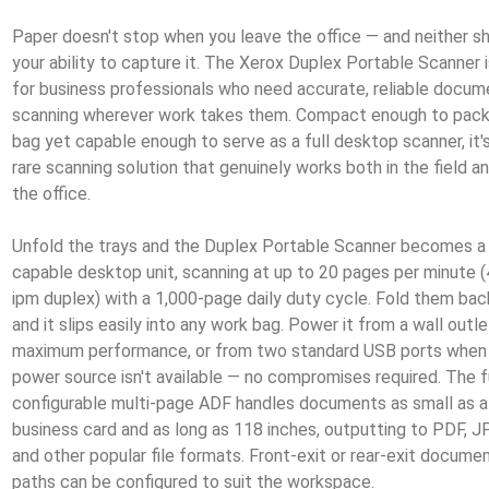
Paper doesn't stop when you leave the office — and neither s
your ability to capture it. The Xerox Duplex Portable Scanner i
for business professionals who need accurate, reliable docum
scanning wherever work takes them. Compact enough to pack 
bag yet capable enough to serve as a full desktop scanner, it'
rare scanning solution that genuinely works both in the field a
the office.
Unfold the trays and the Duplex Portable Scanner becomes a
capable desktop unit, scanning at up to 20 pages per minute 
ipm duplex) with a 1,000-page daily duty cycle. Fold them bac
and it slips easily into any work bag. Power it from a wall outle
maximum performance, or from two standard USB ports when
power source isn't available — no compromises required. The f
configurable multi-page ADF handles documents as small as a
business card and as long as 118 inches, outputting to PDF, J
and other popular file formats. Front-exit or rear-exit docume
paths can be configured to suit the workspace.