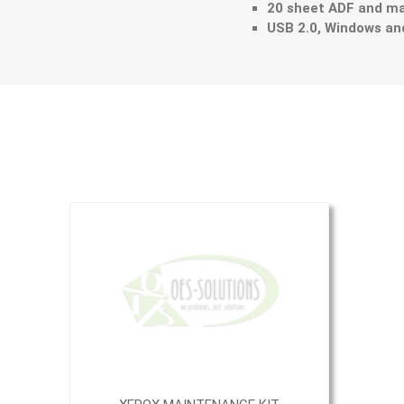
20 sheet ADF and ma
USB 2.0, Windows a