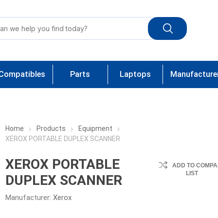
Compatibles
Parts
Laptops
Manufacture
Home
Products
Equipment
XEROX PORTABLE DUPLEX SCANNER
XEROX PORTABLE
ADD TO COMPA
LIST
DUPLEX SCANNER
Manufacturer:
Xerox