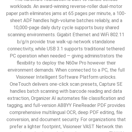
workloads. An award-winning reverse-roller dual-motor
paper path eliminates jams at 65 pages per minute, a 100-
sheet ADF handles high-volume batches reliably, and a
10,000-page daily duty cycle supports busy shared
scanning environments. Gigabit Ethernet and WiFi 802.11
b/g/n provide true walk-up network standalone
connectivity, while USB 3.1 supports traditional tethered
PC operation when needed — giving administrators the
flexibility to deploy the N60w Pro however their
environment demands. When connected to a PC, the full
Visioneer Intelligent Software Platform unlocks.
OneTouch delivers one-click scan presets, Capture SE
handles batch scanning with barcode reading and data
extraction, Organizer AI automates file classification and
tagging, and full-version ABBYY FineReader PDF provides
comprehensive multilingual OCR, deep PDF editing, file
conversion, and document security. For organizations that
prefer a lighter footprint, Visioneer VAST Network thin