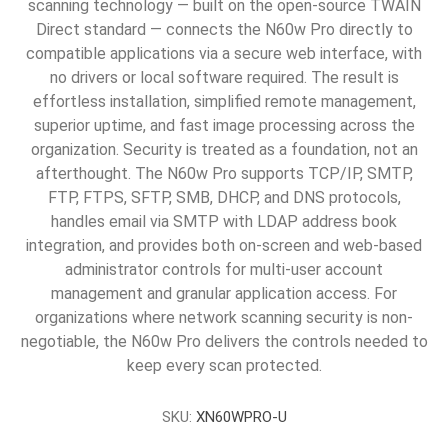
scanning technology — built on the open-source TWAIN
Direct standard — connects the N60w Pro directly to
compatible applications via a secure web interface, with
no drivers or local software required. The result is
effortless installation, simplified remote management,
superior uptime, and fast image processing across the
organization. Security is treated as a foundation, not an
afterthought. The N60w Pro supports TCP/IP, SMTP,
FTP, FTPS, SFTP, SMB, DHCP, and DNS protocols,
handles email via SMTP with LDAP address book
integration, and provides both on-screen and web-based
administrator controls for multi-user account
management and granular application access. For
organizations where network scanning security is non-
negotiable, the N60w Pro delivers the controls needed to
keep every scan protected.
SKU:
XN60WPRO-U