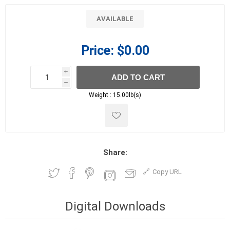
AVAILABLE
Price:
$0.00
i
ADD TO CART
h
h
Weight :
15.00lb(s)
Share:
Copy URL
Digital Downloads