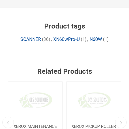
Product tags
SCANNER
(36)
,
XN60wPro-U
(1)
,
N60W
(1)
Related Products
R
XEROX MAINTENANCE
XEROX PICKUP ROLLER