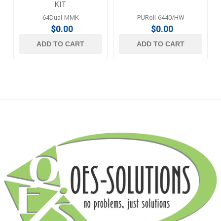
KIT
64Dual-MMK
PURoll-6440/HW
$0.00
$0.00
ADD TO CART
ADD TO CART