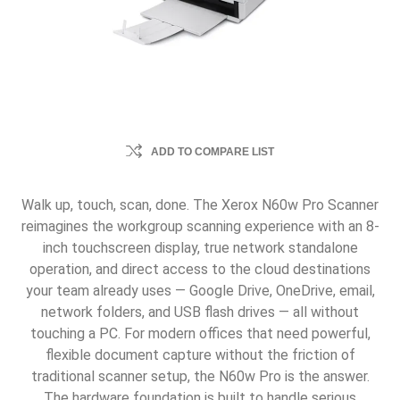
ADD TO COMPARE LIST
Walk up, touch, scan, done. The Xerox N60w Pro Scanner
reimagines the workgroup scanning experience with an 8-
inch touchscreen display, true network standalone
operation, and direct access to the cloud destinations
your team already uses — Google Drive, OneDrive, email,
network folders, and USB flash drives — all without
touching a PC. For modern offices that need powerful,
flexible document capture without the friction of
traditional scanner setup, the N60w Pro is the answer.
The hardware foundation is built to handle serious