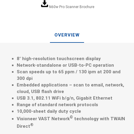
N60w Pro Scanner Brochure
OVERVIEW
8″ high-resolution touchscreen display
Network-standalone or USB-to-PC operation
Scan speeds up to 65 ppm / 130 ipm at 200 and
300 dpi
Embedded applications – scan to email, network,
cloud, USB flash drive
USB 3.1, 802.11 WiFi b/g/n, Gigabit Ethernet
Range of standard network protocols
10,000-sheet daily duty cycle
©
Visioneer VAST Network
technology with TWAIN
®
Direct