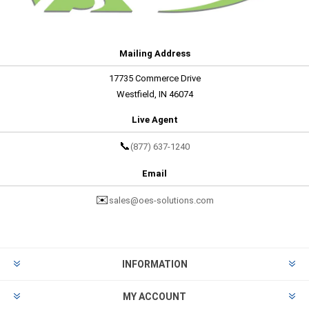
Mailing Address
17735 Commerce Drive
Westfield, IN 46074
Live Agent
📞
(877) 637-1240
Email
✉️
sales@oes-solutions.com
INFORMATION
MY ACCOUNT