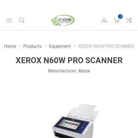
0
Home
Products
Equipment
XEROX N60W PRO SCANNER
XEROX N60W PRO SCANNER
Manufacturer:
Xerox