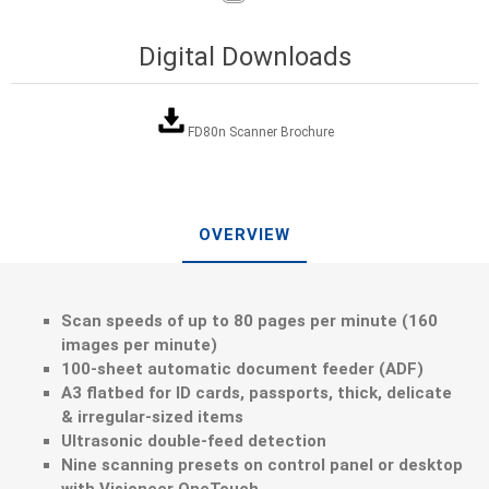
Digital Downloads
FD80n Scanner Brochure
OVERVIEW
Scan speeds of up to 80 pages per minute (160
images per minute)
100-sheet automatic document feeder (ADF)
A3 flatbed for ID cards, passports, thick, delicate
& irregular-sized items
Ultrasonic double-feed detection
Nine scanning presets on control panel or desktop