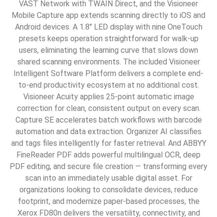
VAST Network with TWAIN Direct, and the Visioneer
Mobile Capture app extends scanning directly to iOS and
Android devices. A 1.8″ LED display with nine OneTouch
presets keeps operation straightforward for walk-up
users, eliminating the learning curve that slows down
shared scanning environments. The included Visioneer
Intelligent Software Platform delivers a complete end-
to-end productivity ecosystem at no additional cost.
Visioneer Acuity applies 25-point automatic image
correction for clean, consistent output on every scan.
Capture SE accelerates batch workflows with barcode
automation and data extraction. Organizer AI classifies
and tags files intelligently for faster retrieval. And ABBYY
FineReader PDF adds powerful multilingual OCR, deep
PDF editing, and secure file creation — transforming every
scan into an immediately usable digital asset. For
organizations looking to consolidate devices, reduce
footprint, and modernize paper-based processes, the
Xerox FD80n delivers the versatility, connectivity, and