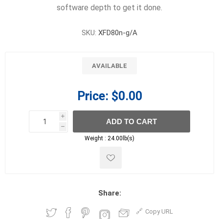
software depth to get it done.
SKU:
XFD80n-g/A
AVAILABLE
Price:
$0.00
i
ADD TO CART
h
h
Weight :
24.00lb(s)
Share:
Copy URL