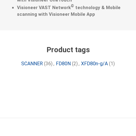
with Visioneer OneTouch
©
Visioneer VAST Network
technology & Mobile
scanning with Visioneer Mobile App
Product tags
SCANNER
(36)
,
FD80N
(2)
,
XFD80n-g/A
(1)