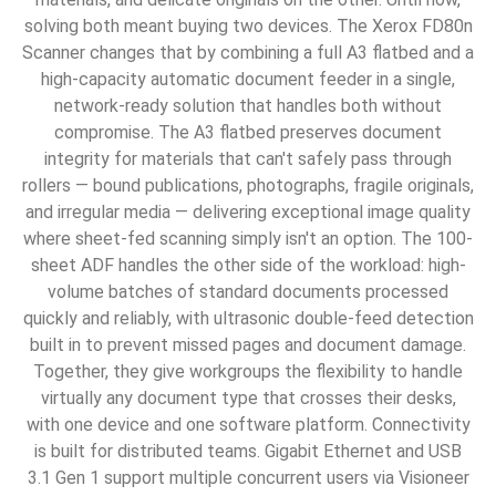
solving both meant buying two devices. The Xerox FD80n
Scanner changes that by combining a full A3 flatbed and a
high-capacity automatic document feeder in a single,
network-ready solution that handles both without
compromise. The A3 flatbed preserves document
integrity for materials that can't safely pass through
rollers — bound publications, photographs, fragile originals,
and irregular media — delivering exceptional image quality
where sheet-fed scanning simply isn't an option. The 100-
sheet ADF handles the other side of the workload: high-
volume batches of standard documents processed
quickly and reliably, with ultrasonic double-feed detection
built in to prevent missed pages and document damage.
Together, they give workgroups the flexibility to handle
virtually any document type that crosses their desks,
with one device and one software platform. Connectivity
is built for distributed teams. Gigabit Ethernet and USB
3.1 Gen 1 support multiple concurrent users via Visioneer