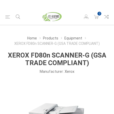
0
Home
Products
Equipment
XEROX FD80n SCANNER-G (GSA TRADE COMPLIANT)
XEROX FD80n SCANNER-G (GSA
TRADE COMPLIANT)
Manufacturer:
Xerox