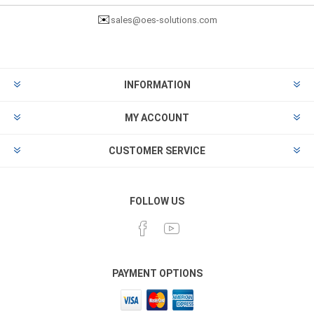
✉️
sales@oes-solutions.com
INFORMATION
MY ACCOUNT
CUSTOMER SERVICE
FOLLOW US
PAYMENT OPTIONS