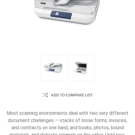
ADD TO COMPARE LIST
Most scanning environments deal with two very different
document challenges — stacks of loose forms, invoices,
and contracts on one hand, and books, photos, bound
materials, and delicate originals on the other. Until now,