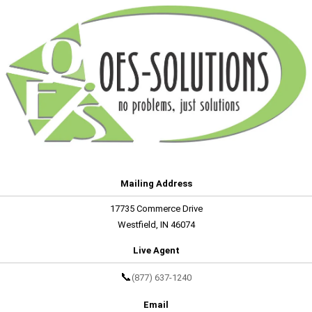
Mailing Address
17735 Commerce Drive
Westfield, IN 46074
Live Agent
📞
(877) 637-1240
Email