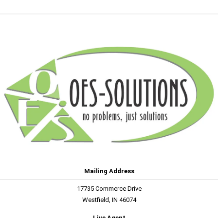
Mailing Address
17735 Commerce Drive
Westfield, IN 46074
Live Agent