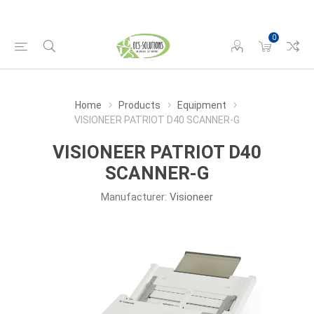
0
Home
Products
Equipment
VISIONEER PATRIOT D40 SCANNER-G
VISIONEER PATRIOT D40
SCANNER-G
Manufacturer:
Visioneer