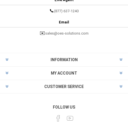
📞
(877) 637-1240
Email
✉️
sales@oes-solutions.com
INFORMATION
MY ACCOUNT
CUSTOMER SERVICE
FOLLOW US