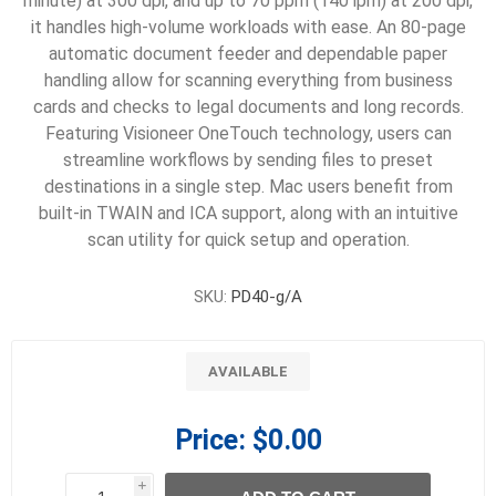
minute) at 300 dpi, and up to 70 ppm (140 ipm) at 200 dpi,
it handles high-volume workloads with ease. An 80-page
automatic document feeder and dependable paper
handling allow for scanning everything from business
cards and checks to legal documents and long records.
Featuring Visioneer OneTouch technology, users can
streamline workflows by sending files to preset
destinations in a single step. Mac users benefit from
built-in TWAIN and ICA support, along with an intuitive
scan utility for quick setup and operation.
SKU:
PD40-g/A
AVAILABLE
Price:
$0.00
i