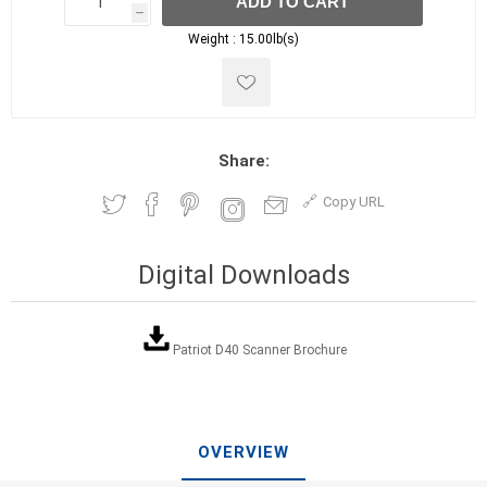
ADD TO CART
h
h
Weight :
15.00lb(s)
Share:
Copy URL
Digital Downloads
Patriot D40 Scanner Brochure
OVERVIEW