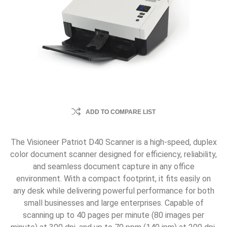
ADD TO COMPARE LIST
The Visioneer Patriot D40 Scanner is a high-speed, duplex
color document scanner designed for efficiency, reliability,
and seamless document capture in any office
environment. With a compact footprint, it fits easily on
any desk while delivering powerful performance for both
small businesses and large enterprises. Capable of
scanning up to 40 pages per minute (80 images per