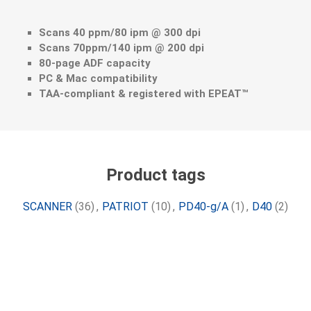
Scans 40 ppm/80 ipm @ 300 dpi
Scans 70ppm/140 ipm @ 200 dpi
80-page ADF capacity
PC & Mac compatibility
TAA-compliant & registered with EPEAT™
Product tags
SCANNER
(36)
,
PATRIOT
(10)
,
PD40-g/A
(1)
,
D40
(2)