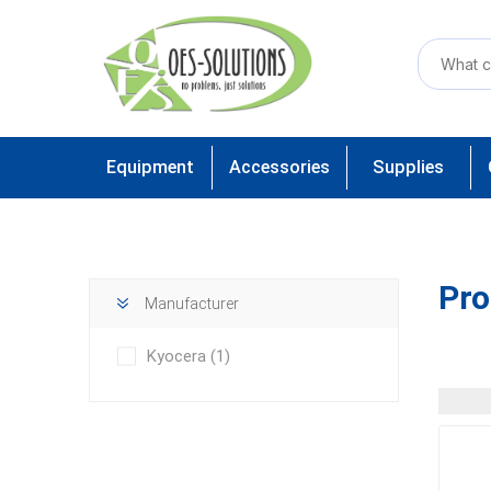
Equipment
Accessories
Supplies
Pro
Manufacturer
Kyocera
(1)