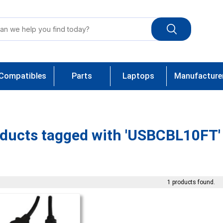
Compatibles
Parts
Laptops
Manufacture
ducts tagged with 'USBCBL10FT'
1 products found.