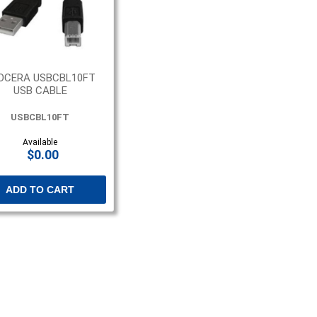
OCERA USBCBL10FT
USB CABLE
USBCBL10FT
Available
$0.00
ADD TO CART