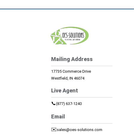
Mailing Address
17735 Commerce Drive
Westfield, IN 46074
Live Agent
📞
(877) 637-1240
Email
✉️
sales@oes-solutions.com