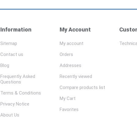
Information
My Account
Custom
Sitemap
My account
Technica
Contact us
Orders
Blog
Addresses
Frequently Asked
Recently viewed
Questions
Compare products list
Terms & Conditions
My Cart
Privacy Notice
Favorites
About Us