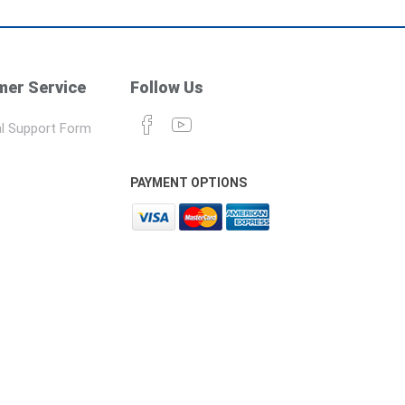
er Service
Follow Us
l Support Form
PAYMENT OPTIONS