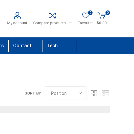
0
0
My account
Compare products list
Favorites
$0.00
rs
Contact
Tech
Us
Support
SORT BY