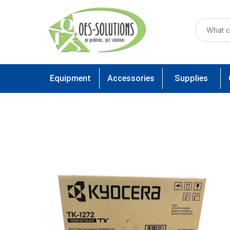
Equipment
Accessories
Supplies