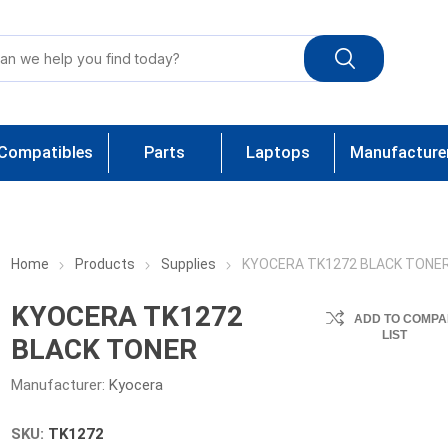
Compatibles
Parts
Laptops
Manufacture
Home
Products
Supplies
KYOCERA TK1272 BLACK TONE
KYOCERA TK1272
ADD TO COMPA
LIST
BLACK TONER
Manufacturer:
Kyocera
SKU:
TK1272