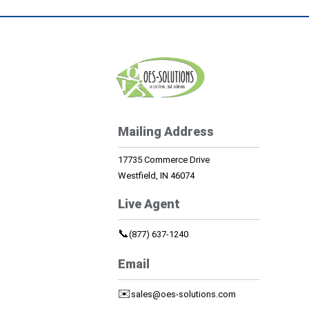
Mailing Address
17735 Commerce Drive
Westfield, IN 46074
Live Agent
📞
(877) 637-1240
Email
✉️
sales@oes-solutions.com