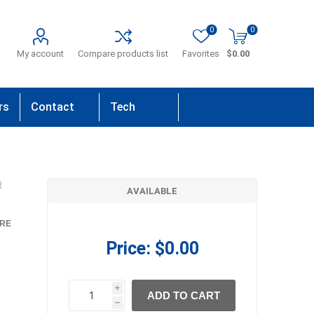
0
0
My account
Compare products list
Favorites
$0.00
rs
Contact
Tech
Us
Support
R
AVAILABLE
RE
Price:
$0.00
i
ADD TO CART
h
h