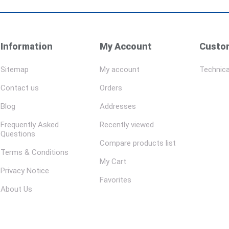
Information
My Account
Custom
Sitemap
My account
Technica
Contact us
Orders
Blog
Addresses
Frequently Asked
Recently viewed
Questions
Compare products list
Terms & Conditions
My Cart
Privacy Notice
Favorites
About Us