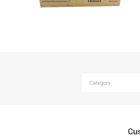
Category
Cus