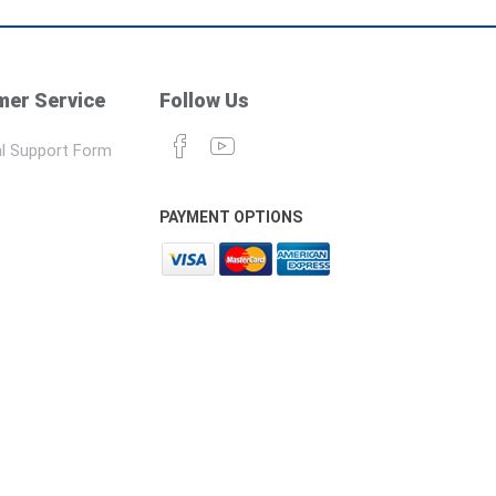
er Service
Follow Us
l Support Form
PAYMENT OPTIONS