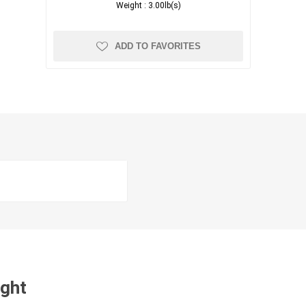
Weight :
3.00lb(s)
ADD TO FAVORITES
ught