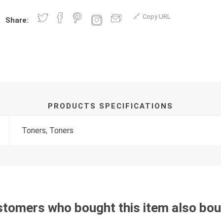
Copy URL
Share:
PRODUCTS SPECIFICATIONS
Toners, Toners
tomers who bought this item also bo