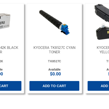
42K BLACK
KYOCERA TK8527C CYAN
KYOCE
R
TONER
YELL
2K
TK8527C
T
le
Available
A
00
$0.00
CART
ADD TO CART
ADD