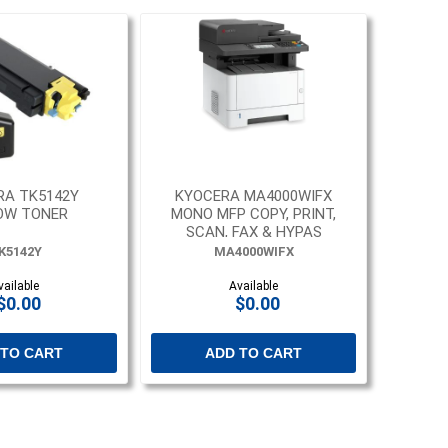
RA TK5142Y
KYOCERA MA4000WIFX
OW TONER
MONO MFP COPY, PRINT,
SCAN, FAX & HYPAS
K5142Y
MA4000WIFX
vailable
Available
$0.00
$0.00
 TO CART
ADD TO CART