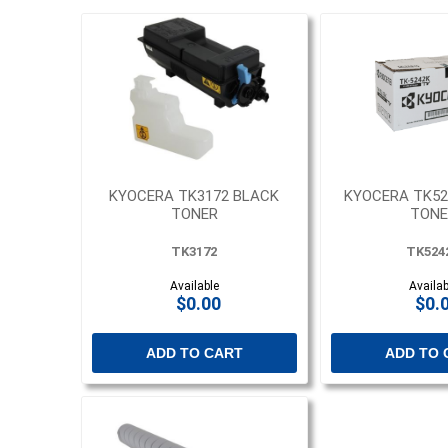
KYOCERA TK3172 BLACK
KYOCERA TK52
TONER
TONE
TK3172
TK524
Available
Availab
$0.00
$0.
ADD TO CART
ADD TO 