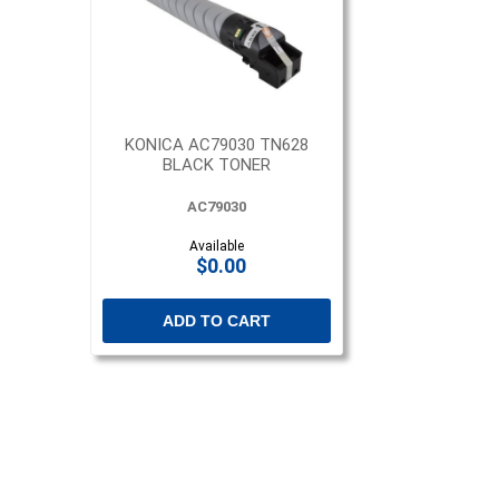
KONICA AC79030 TN628
BLACK TONER
AC79030
Available
$0.00
ADD TO CART