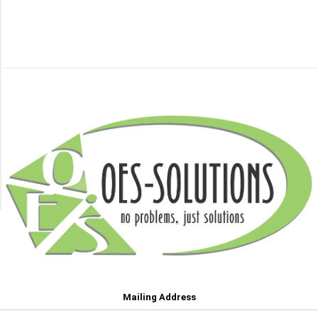
HP
Category
(87)
Rollers
10
(23)
MORE
Sensors
(5)
Toners
(194)
Transfer
Belts
(45)
Mailing Address