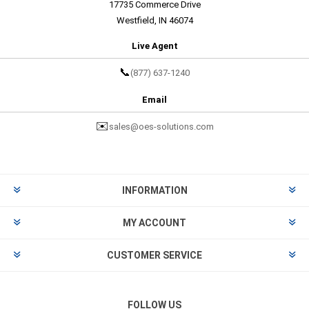
17735 Commerce Drive
Westfield, IN 46074
Live Agent
📞
(877) 637-1240
Email
✉️
sales@oes-solutions.com
INFORMATION
MY ACCOUNT
CUSTOMER SERVICE
FOLLOW US