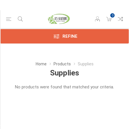
0
Manufacturer
REFINE
Avision
(11)
Brother
Home
Products
Supplies
(4)
Supplies
Canon
(172)
No products were found that matched your criteria.
Compatible
(2659)
Epson
(328)