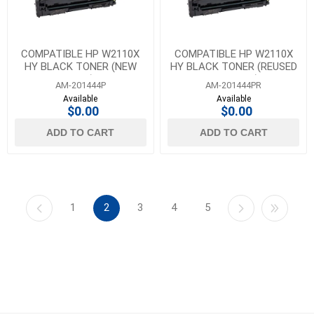
COMPATIBLE HP W2110X
COMPATIBLE HP W2110X
HY BLACK TONER (NEW
HY BLACK TONER (REUSED
CHIP)
OEM CHIP)
AM-201444P
AM-201444PR
Available
Available
$0.00
$0.00
ADD TO CART
ADD TO CART
1
2
3
4
5