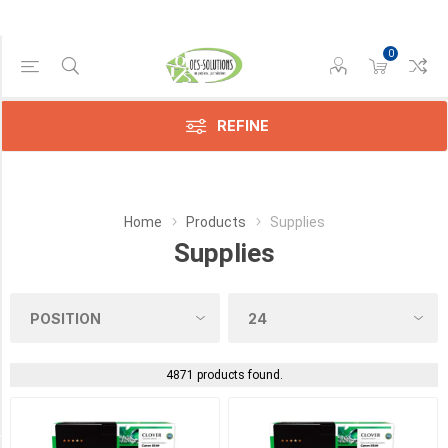
0
Manufacturer
REFINE
Avision
(11)
Brother
Home
Products
Supplies
(4)
Supplies
Canon
(172)
Compatible
(2659)
4871 products found.
Epson
(328)