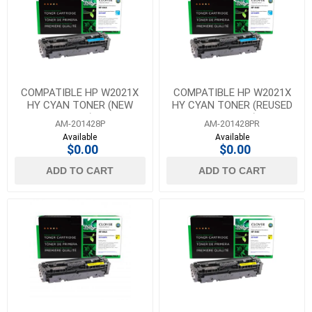
COMPATIBLE HP W2021X
COMPATIBLE HP W2021X
HY CYAN TONER (NEW
HY CYAN TONER (REUSED
CHIP)
OEM CHIP)
AM-201428P
AM-201428PR
Available
Available
$0.00
$0.00
ADD TO CART
ADD TO CART