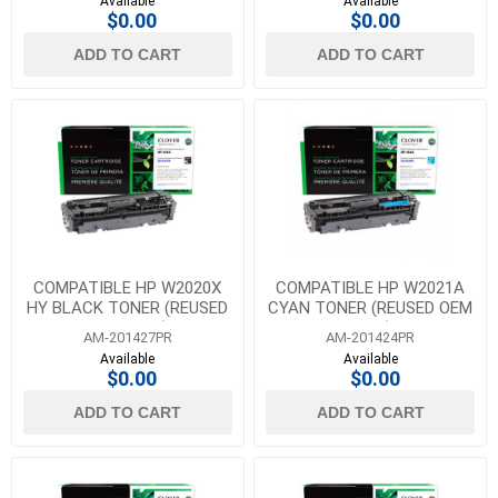
Available
Available
$0.00
$0.00
ADD TO CART
ADD TO CART
COMPATIBLE HP W2020X
COMPATIBLE HP W2021A
HY BLACK TONER (REUSED
CYAN TONER (REUSED OEM
OEM CHIP)
CHIP)
AM-201427PR
AM-201424PR
Available
Available
$0.00
$0.00
ADD TO CART
ADD TO CART