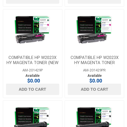
COMPATIBLE HP W2023X
COMPATIBLE HP W2023X
HY MAGENTA TONER (NEW
HY MAGENTA TONER
CHIP)
(REUSED OEM CHIP)
AM-201429P
AM-201429PR
Available
Available
$0.00
$0.00
ADD TO CART
ADD TO CART