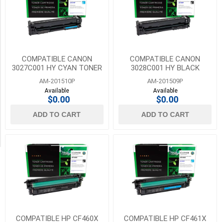
HP
Category
(87)
Rollers
10
(23)
MORE
Sensors
COMPATIBLE CANON
COMPATIBLE CANON
(5)
3027C001 HY CYAN TONER
3028C001 HY BLACK
FOR CANON 054H
TONER FOR CANON 054H
AM-201510P
AM-201509P
Toners
Available
Available
(194)
$0.00
$0.00
ADD TO CART
ADD TO CART
Transfer
Belts
(45)
COMPATIBLE HP CF460X
COMPATIBLE HP CF461X