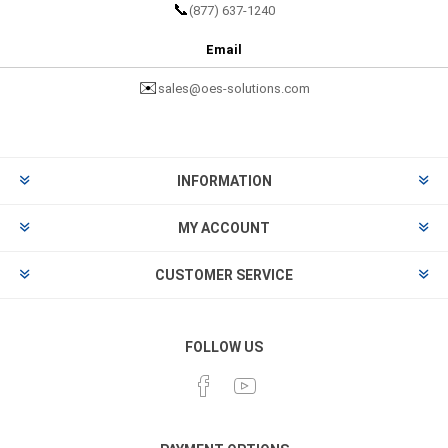
📞
(877) 637-1240
Email
✉️
sales@oes-solutions.com
INFORMATION
MY ACCOUNT
CUSTOMER SERVICE
FOLLOW US