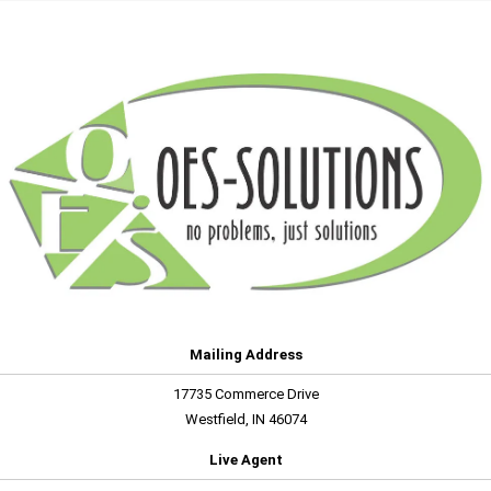
Mailing Address
17735 Commerce Drive
Westfield, IN 46074
Live Agent