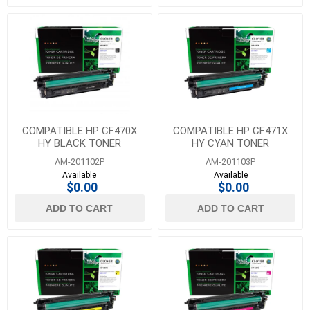
COMPATIBLE HP CF470X
COMPATIBLE HP CF471X
HY BLACK TONER
HY CYAN TONER
AM-201102P
AM-201103P
Available
Available
$0.00
$0.00
ADD TO CART
ADD TO CART