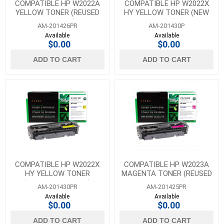
COMPATIBLE HP W2022A
COMPATIBLE HP W2022X
YELLOW TONER (REUSED
HY YELLOW TONER (NEW
OEM CHIP)
CHIP)
AM-201426PR
AM-201430P
Available
Available
$0.00
$0.00
ADD TO CART
ADD TO CART
COMPATIBLE HP W2022X
COMPATIBLE HP W2023A
HY YELLOW TONER
MAGENTA TONER (REUSED
(REUSED OEM CHIP)
OEM CHIP)
AM-201430PR
AM-201425PR
Available
Available
$0.00
$0.00
ADD TO CART
ADD TO CART