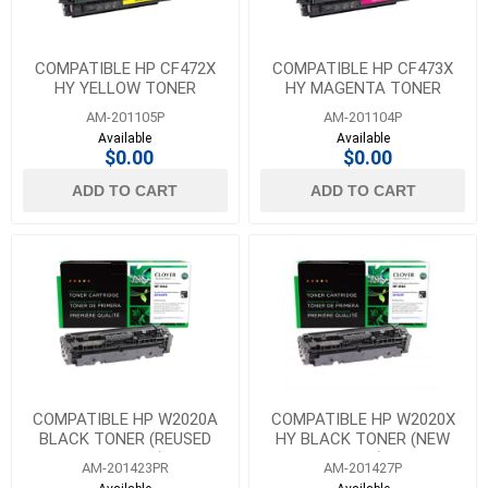
COMPATIBLE HP CF472X
COMPATIBLE HP CF473X
HY YELLOW TONER
HY MAGENTA TONER
AM-201105P
AM-201104P
Available
Available
$0.00
$0.00
ADD TO CART
ADD TO CART
COMPATIBLE HP W2020A
COMPATIBLE HP W2020X
BLACK TONER (REUSED
HY BLACK TONER (NEW
OEM CHIP)
CHIP)
AM-201423PR
AM-201427P