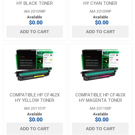
HY BLACK TONER
HY CYAN TONER
AM-201098P
AM-201099P
Available
Available
$0.00
$0.00
ADD TO CART
ADD TO CART
COMPATIBLE HP CF462X
COMPATIBLE HP CF463X
HY YELLOW TONER
HY MAGENTA TONER
AM-201101P
AM-201100P
Available
Available
$0.00
$0.00
ADD TO CART
ADD TO CART