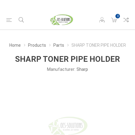
0
Home
Products
Parts
SHARP TONER PIPE HOLDER
SHARP TONER PIPE HOLDER
Manufacturer:
Sharp