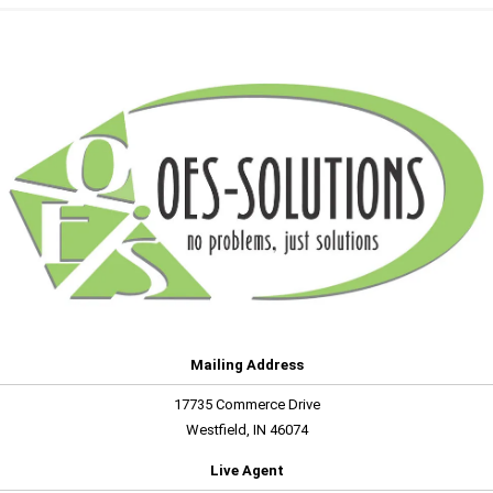
Mailing Address
17735 Commerce Drive
Westfield, IN 46074
Live Agent