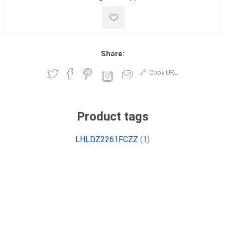
Share:
Copy URL
Product tags
LHLDZ2261FCZZ
(1)