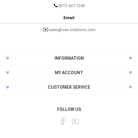
📞
(877) 637-1240
Email
✉️
sales@oes-solutions.com
INFORMATION
MY ACCOUNT
CUSTOMER SERVICE
FOLLOW US