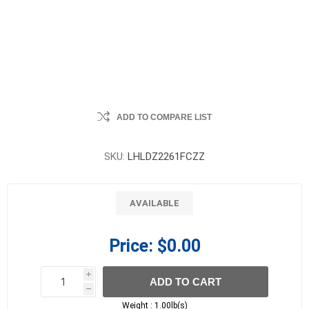
ADD TO COMPARE LIST
SKU:
LHLDZ2261FCZZ
AVAILABLE
Price:
$0.00
i
ADD TO CART
h
h
Weight :
1.00lb(s)