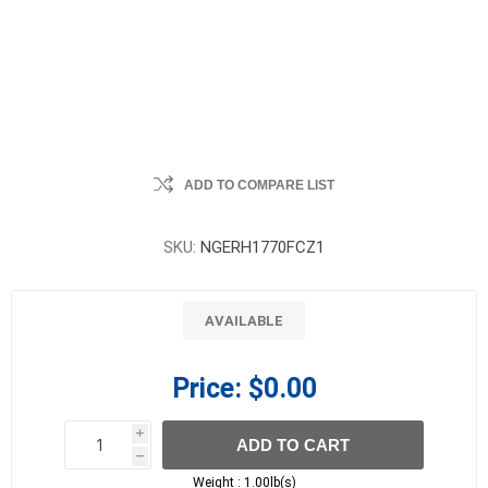
ADD TO COMPARE LIST
SKU:
NGERH1770FCZ1
AVAILABLE
Price:
$0.00
i
ADD TO CART
h
h
Weight :
1.00lb(s)