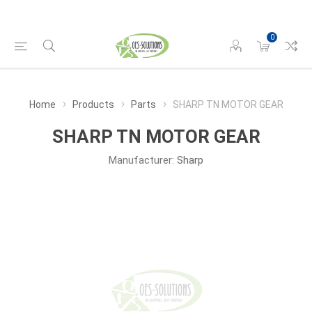
0
Home
Products
Parts
SHARP TN MOTOR GEAR
SHARP TN MOTOR GEAR
Manufacturer:
Sharp