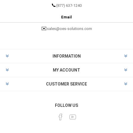
📞
(877) 637-1240
Email
✉️
sales@oes-solutions.com
INFORMATION
MY ACCOUNT
CUSTOMER SERVICE
FOLLOW US