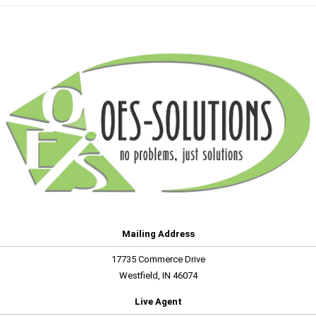
Mailing Address
17735 Commerce Drive
Westfield, IN 46074
Live Agent