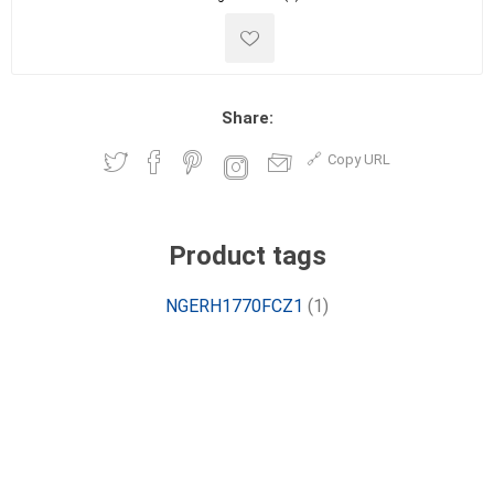
Share:
Copy URL
Product tags
NGERH1770FCZ1
(1)