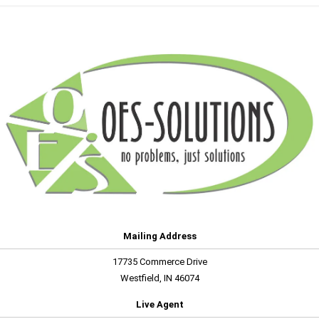
Mailing Address
17735 Commerce Drive
Westfield, IN 46074
Live Agent