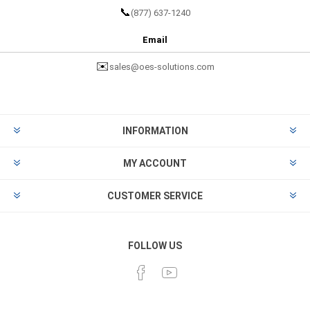
📞
(877) 637-1240
Email
✉️
sales@oes-solutions.com
INFORMATION
MY ACCOUNT
CUSTOMER SERVICE
FOLLOW US