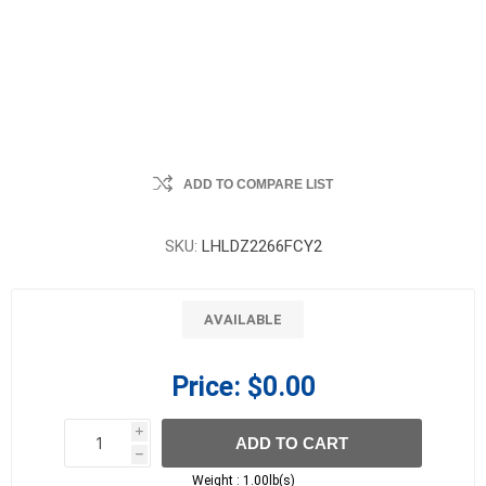
ADD TO COMPARE LIST
SKU:
LHLDZ2266FCY2
AVAILABLE
Price:
$0.00
i
ADD TO CART
h
h
Weight :
1.00lb(s)