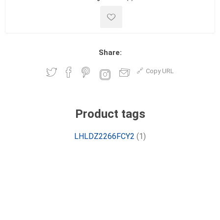
Share:
Copy URL
Product tags
LHLDZ2266FCY2
(1)