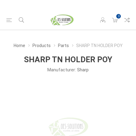
0
Home
Products
Parts
SHARP TN HOLDER POY
SHARP TN HOLDER POY
Manufacturer:
Sharp