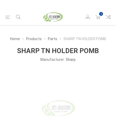
0
Home
Products
Parts
SHARP TN HOLDER POMB
SHARP TN HOLDER POMB
Manufacturer:
Sharp