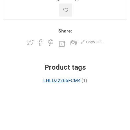
Share:
Copy URL
Product tags
LHLDZ2266FCM4
(1)