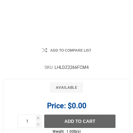
ADD TO COMPARE LIST
SKU:
LHLDZ2266FCM4
AVAILABLE
Price:
$0.00
i
ADD TO CART
h
h
Weight :
1.00lb(s)