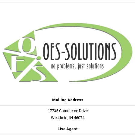
Mailing Address
17735 Commerce Drive
Westfield, IN 46074
Live Agent