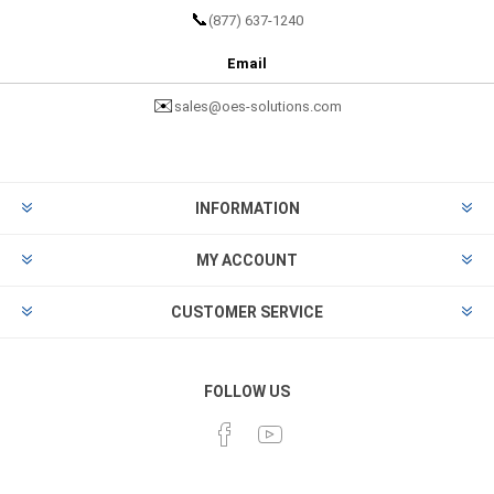
📞
(877) 637-1240
Email
✉️
sales@oes-solutions.com
INFORMATION
MY ACCOUNT
CUSTOMER SERVICE
FOLLOW US