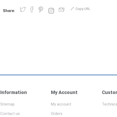
Copy URL
Share:
Information
My Account
Custom
Sitemap
My account
Technica
Contact us
Orders