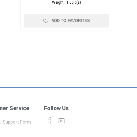
Weight :
1.00lb(s)
ADD TO FAVORITES
er Service
Follow Us
l Support Form