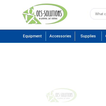
Equipment
Accessories
Supplies