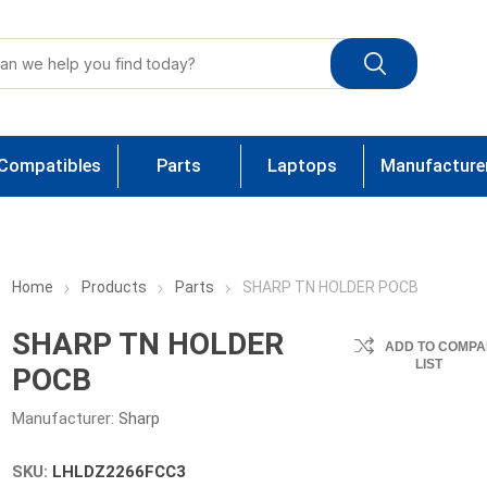
Compatibles
Parts
Laptops
Manufacture
Home
Products
Parts
SHARP TN HOLDER POCB
SHARP TN HOLDER
ADD TO COMPA
LIST
POCB
Manufacturer:
Sharp
SKU:
LHLDZ2266FCC3