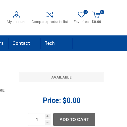
0
0
My account
Compare products list
Favorites
$0.00
rs
Contact
Tech
Us
Support
AVAILABLE
RE
Price:
$0.00
i
ADD TO CART
h
h