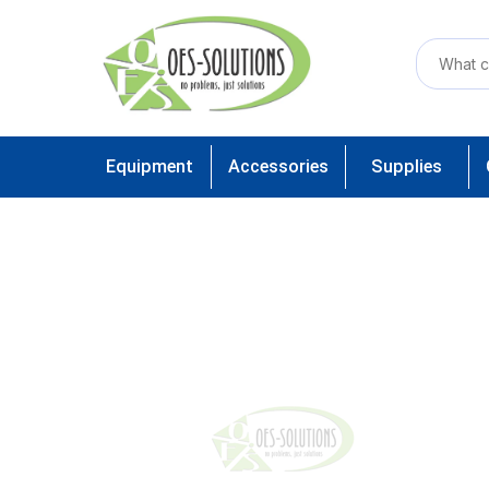
Equipment
Accessories
Supplies