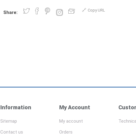
Copy URL
Share:
Information
My Account
Custom
Sitemap
My account
Technica
Contact us
Orders