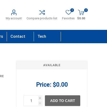
0
0
My account
Compare products list
Favorites
$0.00
rs
Contact
Tech
Us
Support
AVAILABLE
RE
Price:
$0.00
i
ADD TO CART
h
h