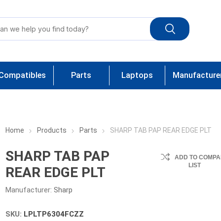
Compatibles
Parts
Laptops
Manufacture
Home
Products
Parts
SHARP TAB PAP REAR EDGE PLT
SHARP TAB PAP
ADD TO COMPA
LIST
REAR EDGE PLT
Manufacturer:
Sharp
SKU:
LPLTP6304FCZZ