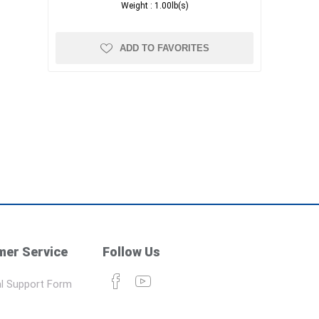
Weight :
1.00lb(s)
ADD TO FAVORITES
er Service
Follow Us
l Support Form