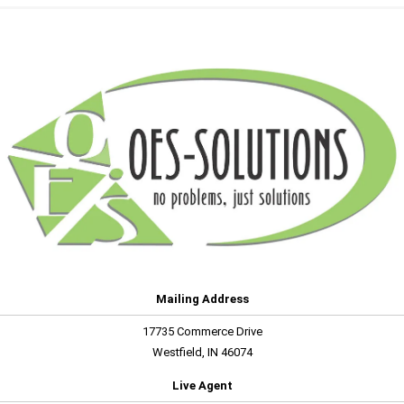
Mailing Address
17735 Commerce Drive
Westfield, IN 46074
Live Agent