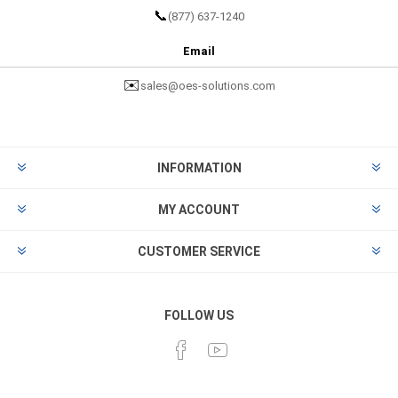
📞
(877) 637-1240
Email
✉️
sales@oes-solutions.com
INFORMATION
MY ACCOUNT
CUSTOMER SERVICE
FOLLOW US