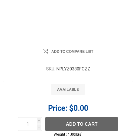
ADD TO COMPARE LIST
SKU:
NPLYZ0380FCZZ
AVAILABLE
Price:
$0.00
i
ADD TO CART
h
h
Weight :
1.00lb(s)