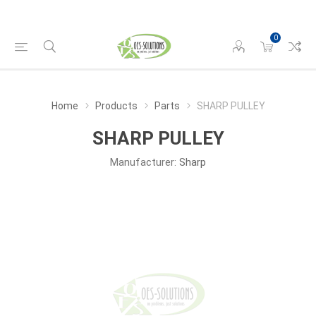
0
Home
Products
Parts
SHARP PULLEY
SHARP PULLEY
Manufacturer:
Sharp