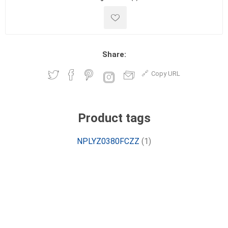
Share:
Copy URL
Product tags
NPLYZ0380FCZZ
(1)