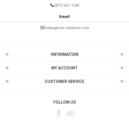
📞
(877) 637-1240
Email
✉️
sales@oes-solutions.com
INFORMATION
MY ACCOUNT
CUSTOMER SERVICE
FOLLOW US