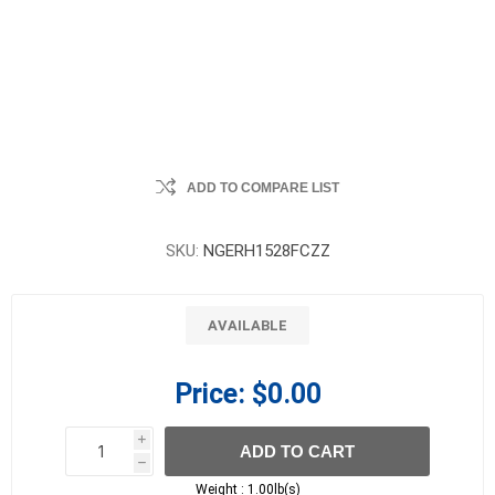
ADD TO COMPARE LIST
SKU:
NGERH1528FCZZ
AVAILABLE
Price:
$0.00
i
ADD TO CART
h
h
Weight :
1.00lb(s)