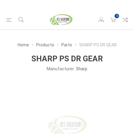
0
Home
Products
Parts
SHARP PS DR GEAR
SHARP PS DR GEAR
Manufacturer:
Sharp