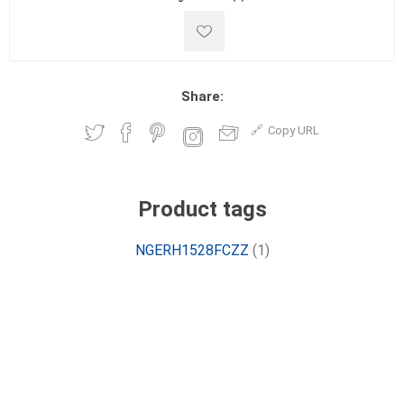
Share:
Copy URL
Product tags
NGERH1528FCZZ
(1)