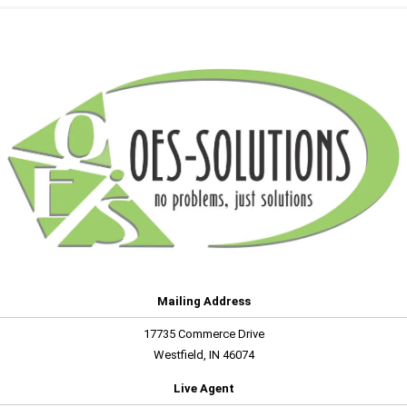
Mailing Address
17735 Commerce Drive
Westfield, IN 46074
Live Agent