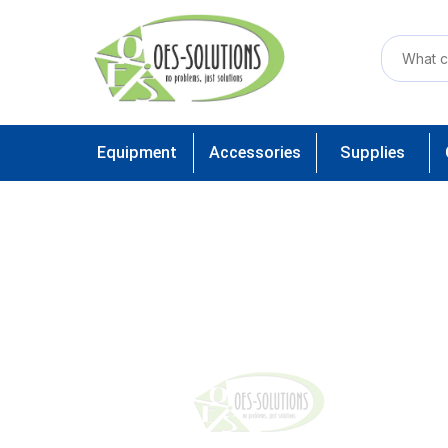
Equipment
Accessories
Supplies