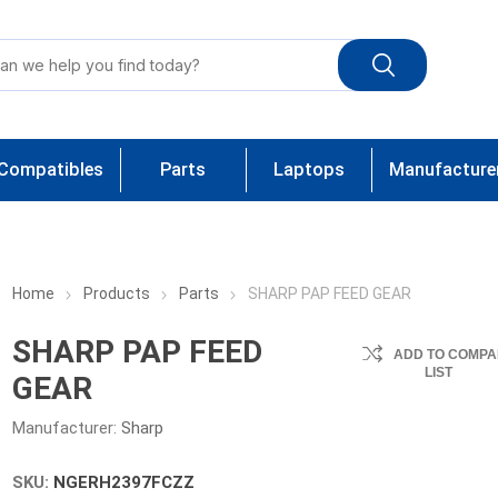
Compatibles
Parts
Laptops
Manufacture
Home
Products
Parts
SHARP PAP FEED GEAR
SHARP PAP FEED
ADD TO COMPA
LIST
GEAR
Manufacturer:
Sharp
SKU:
NGERH2397FCZZ