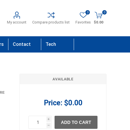
0
0
My account
Compare products list
Favorites
$0.00
rs
Contact
Tech
Us
Support
AVAILABLE
RE
Price:
$0.00
i
ADD TO CART
h
h