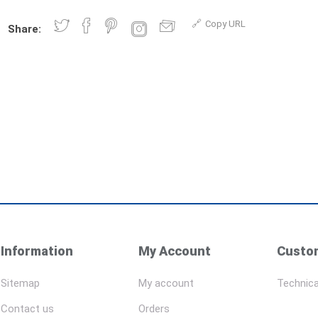
Copy URL
Share:
Information
My Account
Custom
Sitemap
My account
Technica
Contact us
Orders