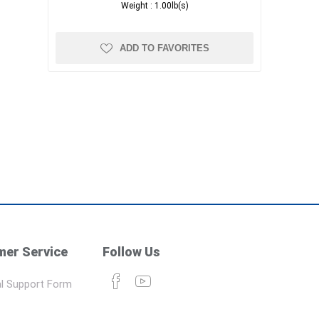
Weight :
1.00lb(s)
ADD TO FAVORITES
er Service
Follow Us
l Support Form