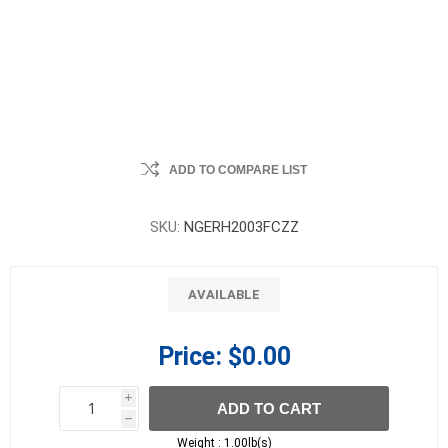
ADD TO COMPARE LIST
SKU:
NGERH2003FCZZ
AVAILABLE
Price:
$0.00
i
ADD TO CART
h
h
Weight :
1.00lb(s)