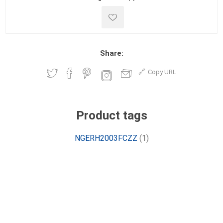
Share:
Copy URL
Product tags
NGERH2003FCZZ
(1)