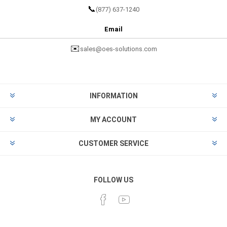
📞
(877) 637-1240
Email
✉️
sales@oes-solutions.com
INFORMATION
MY ACCOUNT
CUSTOMER SERVICE
FOLLOW US