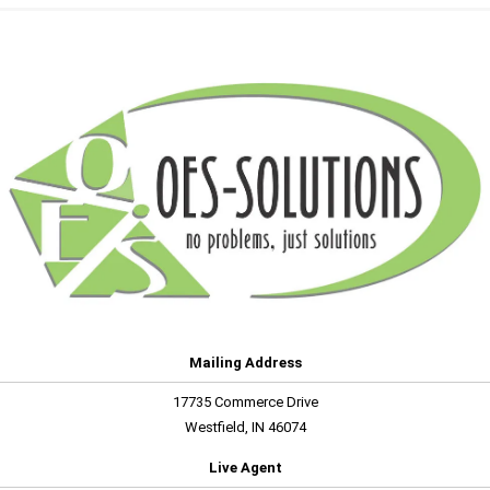
Mailing Address
17735 Commerce Drive
Westfield, IN 46074
Live Agent