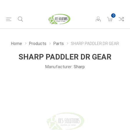
0
Home
Products
Parts
SHARP PADDLER DR GEAR
SHARP PADDLER DR GEAR
Manufacturer:
Sharp