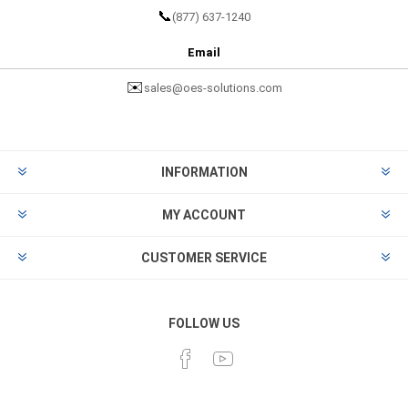
📞
(877) 637-1240
Email
✉️
sales@oes-solutions.com
INFORMATION
MY ACCOUNT
CUSTOMER SERVICE
FOLLOW US