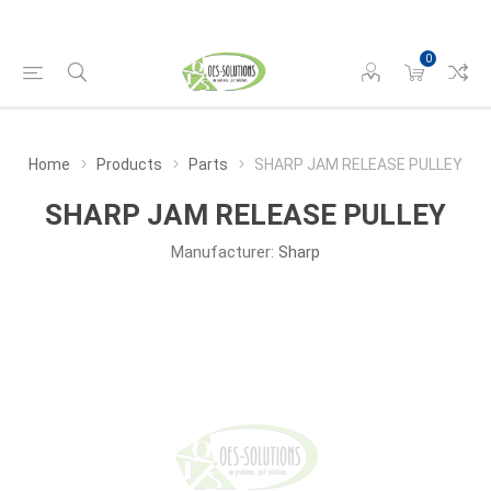
0
Home
Products
Parts
SHARP JAM RELEASE PULLEY
SHARP JAM RELEASE PULLEY
Manufacturer:
Sharp