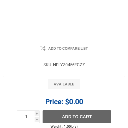
ADD TO COMPARE LIST
SKU:
NPLYZ0456FCZZ
AVAILABLE
Price:
$0.00
i
ADD TO CART
h
h
Weight :
1.00lb(s)