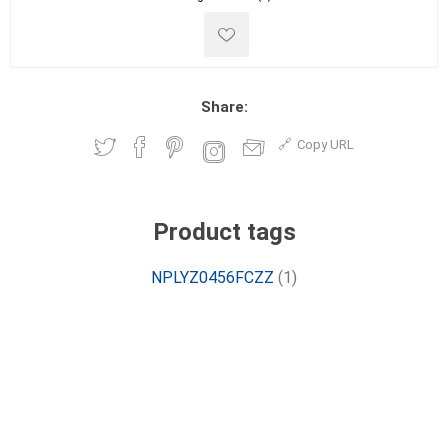
Share:
Copy URL
Product tags
NPLYZ0456FCZZ
(1)