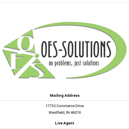
Mailing Address
17735 Commerce Drive
Westfield, IN 46074
Live Agent