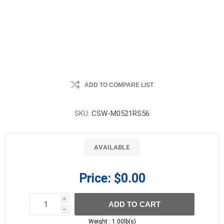
ADD TO COMPARE LIST
SKU:
CSW-M0521RS56
AVAILABLE
Price:
$0.00
i
ADD TO CART
h
h
Weight :
1.00lb(s)