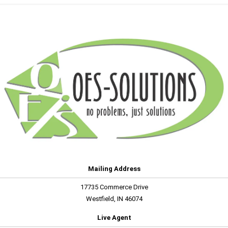
Mailing Address
17735 Commerce Drive
Westfield, IN 46074
Live Agent