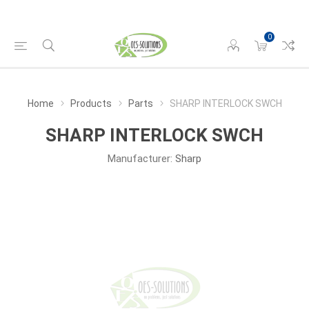
0
Home
Products
Parts
SHARP INTERLOCK SWCH
SHARP INTERLOCK SWCH
Manufacturer:
Sharp