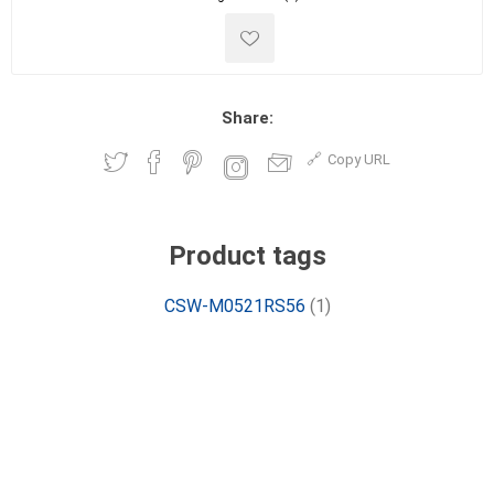
Share:
Copy URL
Product tags
CSW-M0521RS56
(1)