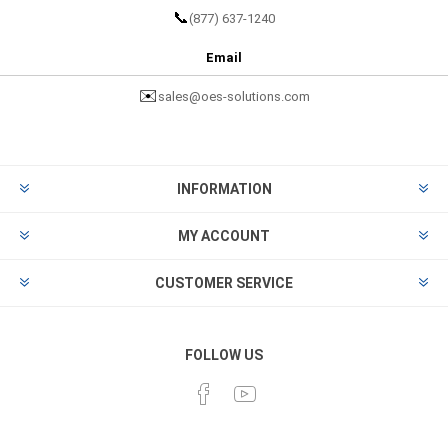
📞
(877) 637-1240
Email
✉️
sales@oes-solutions.com
INFORMATION
MY ACCOUNT
CUSTOMER SERVICE
FOLLOW US