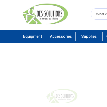
Equipment
Accessories
Supplies