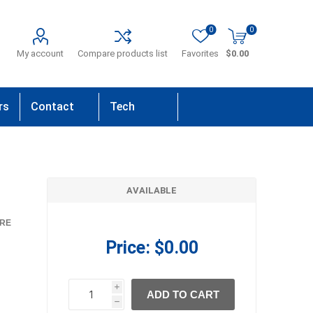
0
0
My account
Compare products list
Favorites
$0.00
rs
Contact
Tech
Us
Support
AVAILABLE
RE
Price:
$0.00
i
ADD TO CART
h
h