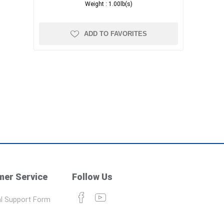
Weight :
1.00lb(s)
ADD TO FAVORITES
er Service
Follow Us
l Support Form