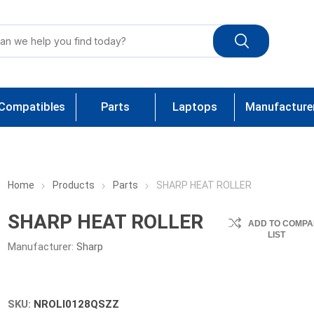
Compatibles
Parts
Laptops
Manufacture
Home
Products
Parts
SHARP HEAT ROLLER
SHARP HEAT ROLLER
ADD TO COMPA
LIST
Manufacturer:
Sharp
SKU:
NROLI0128QSZZ