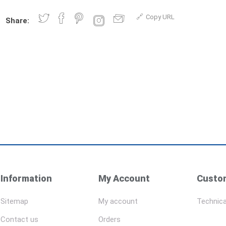
Copy URL
Share:
Information
My Account
Custom
Sitemap
My account
Technica
Contact us
Orders