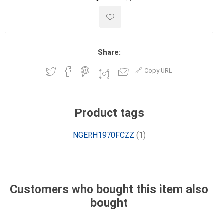
Share:
Copy URL
Product tags
NGERH1970FCZZ
(1)
Customers who bought this item also
bought