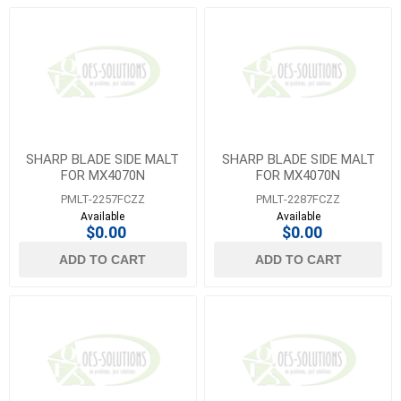
SHARP BLADE SIDE MALT
SHARP BLADE SIDE MALT
FOR MX4070N
FOR MX4070N
PMLT-2257FCZZ
PMLT-2287FCZZ
Available
Available
$0.00
$0.00
ADD TO CART
ADD TO CART