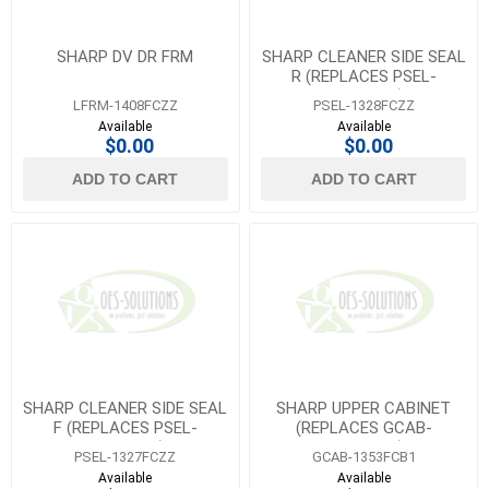
SHARP DV DR FRM
SHARP CLEANER SIDE SEAL
R (REPLACES PSEL-
1232FCZZ)
LFRM-1408FCZZ
PSEL-1328FCZZ
Available
Available
$0.00
$0.00
ADD TO CART
ADD TO CART
SHARP CLEANER SIDE SEAL
SHARP UPPER CABINET
F (REPLACES PSEL-
(REPLACES GCAB-
1231FCZZ)
1353FCBZ)
PSEL-1327FCZZ
GCAB-1353FCB1
Available
Available