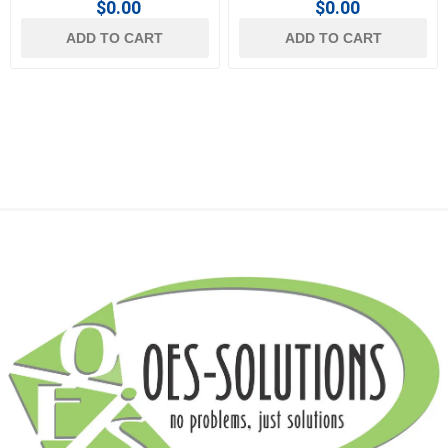
$0.00
$0.00
ADD TO CART
ADD TO CART