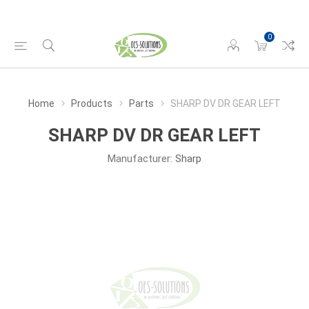
0
Home
Products
Parts
SHARP DV DR GEAR LEFT
SHARP DV DR GEAR LEFT
Manufacturer:
Sharp