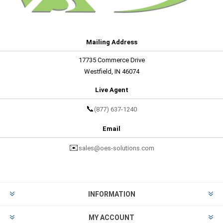
Mailing Address
17735 Commerce Drive
Westfield, IN 46074
Live Agent
📞
(877) 637-1240
Email
✉️
sales@oes-solutions.com
INFORMATION
MY ACCOUNT