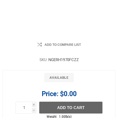
ADD TO COMPARE LIST
SKU:
NGERH1970FCZZ
AVAILABLE
Price:
$0.00
i
ADD TO CART
h
h
Weight :
1.00lb(s)