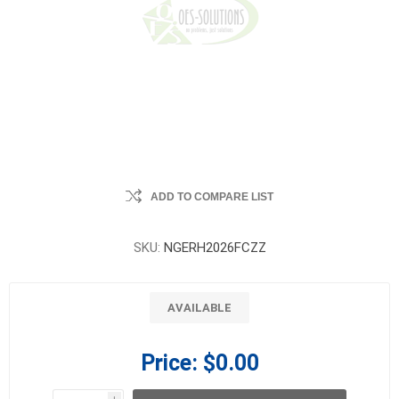
ADD TO COMPARE LIST
SKU:
NGERH2026FCZZ
AVAILABLE
Price:
$0.00