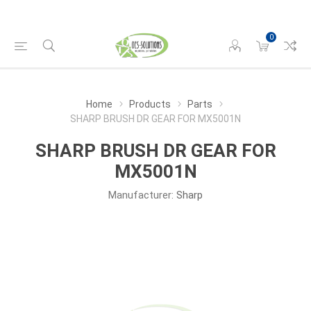
0
Home
Products
Parts
SHARP BRUSH DR GEAR FOR MX5001N
SHARP BRUSH DR GEAR FOR
MX5001N
Manufacturer:
Sharp