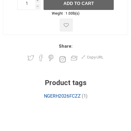
i
ADD TO CART
h
h
Weight :
1.00lb(s)
Share:
Copy URL
Product tags
NGERH2026FCZZ
(1)