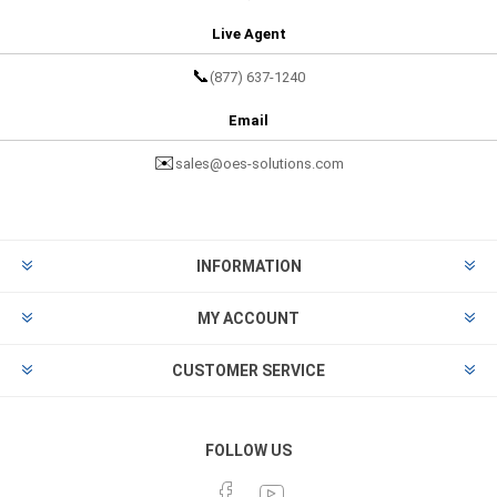
Live Agent
📞
(877) 637-1240
Email
✉️
sales@oes-solutions.com
INFORMATION
MY ACCOUNT
CUSTOMER SERVICE
FOLLOW US