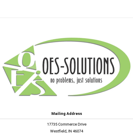
Mailing Address
17735 Commerce Drive
Westfield, IN 46074