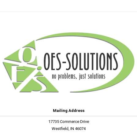
Mailing Address
17735 Commerce Drive
Westfield, IN 46074