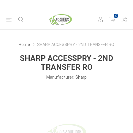
0
Home
SHARP ACCESSPRY - 2ND TRANSFER RO
SHARP ACCESSPRY - 2ND
TRANSFER RO
Manufacturer:
Sharp