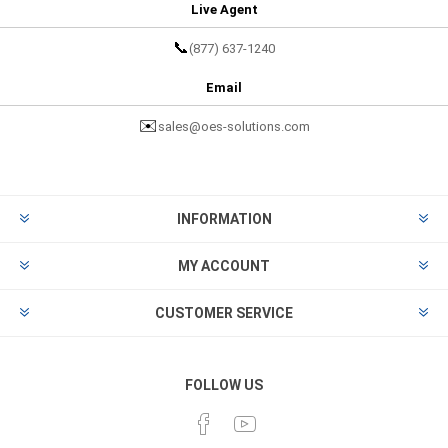
Live Agent
📞
(877) 637-1240
Email
✉️
sales@oes-solutions.com
INFORMATION
MY ACCOUNT
CUSTOMER SERVICE
FOLLOW US