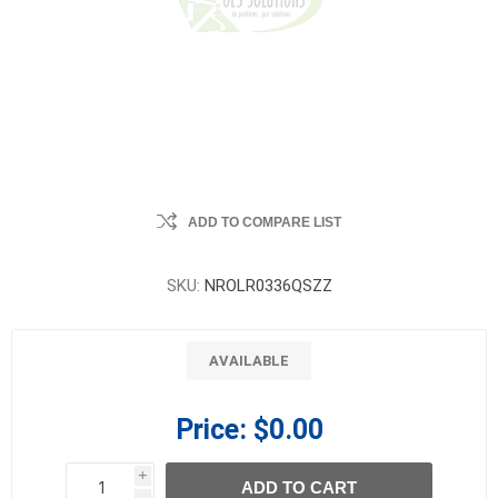
ADD TO COMPARE LIST
SKU:
NROLR0336QSZZ
AVAILABLE
Price:
$0.00
i
ADD TO CART