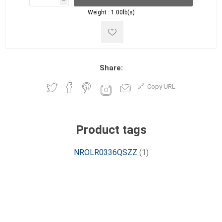
h
h
Weight :
1.00lb(s)
Share:
Copy URL
Product tags
NROLR0336QSZZ
(1)