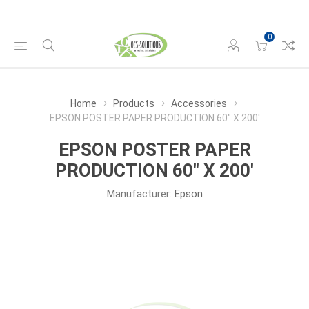
0
Home
Products
Accessories
EPSON POSTER PAPER PRODUCTION 60" X 200'
EPSON POSTER PAPER
PRODUCTION 60" X 200'
Manufacturer:
Epson