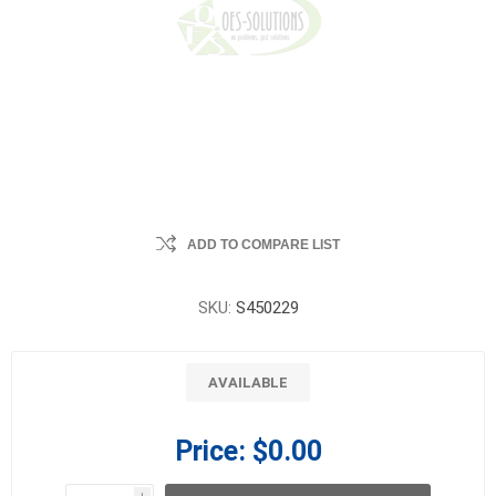
ADD TO COMPARE LIST
SKU:
S450229
AVAILABLE
Price:
$0.00