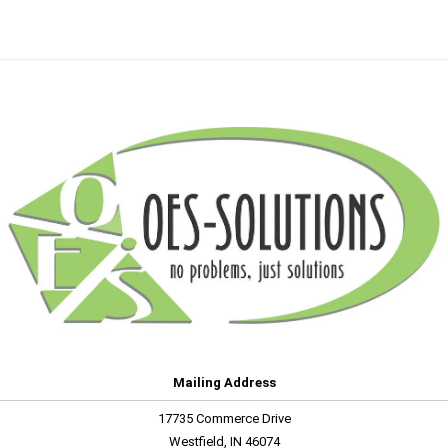
Mailing Address
17735 Commerce Drive
Westfield, IN 46074