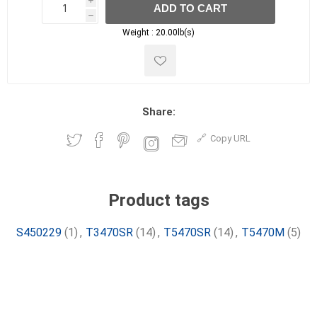
i
ADD TO CART
h
h
Weight :
20.00lb(s)
Share:
Copy URL
Product tags
S450229
(1)
,
T3470SR
(14)
,
T5470SR
(14)
,
T5470M
(5)