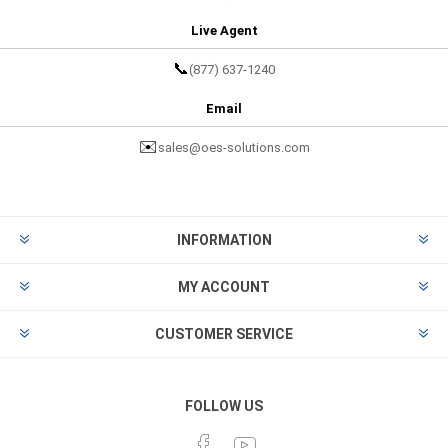
Live Agent
📞
(877) 637-1240
Email
✉️
sales@oes-solutions.com
INFORMATION
MY ACCOUNT
CUSTOMER SERVICE
FOLLOW US