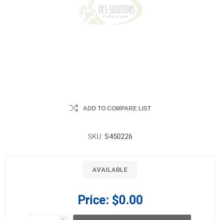
ADD TO COMPARE LIST
SKU:
S450226
AVAILABLE
Price:
$0.00