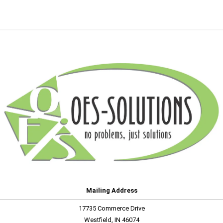
Mailing Address
17735 Commerce Drive
Westfield, IN 46074