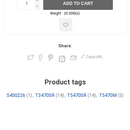
i
ADD TO CART
h
h
Weight :
20.00lb(s)
Share:
Copy URL
Product tags
S450226
(1)
,
T3470SR
(14)
,
T5470SR
(14)
,
T5470M
(5)