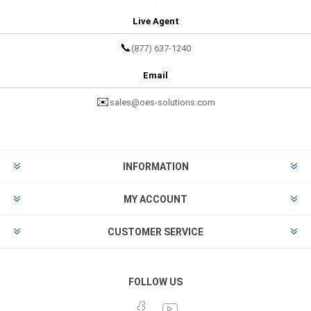
Live Agent
📞
(877) 637-1240
Email
✉️
sales@oes-solutions.com
INFORMATION
MY ACCOUNT
CUSTOMER SERVICE
FOLLOW US