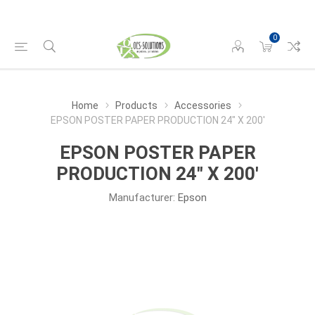
0
Home
Products
Accessories
EPSON POSTER PAPER PRODUCTION 24" X 200'
EPSON POSTER PAPER
PRODUCTION 24" X 200'
Manufacturer:
Epson