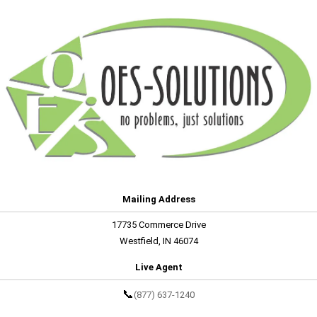
Mailing Address
17735 Commerce Drive
Westfield, IN 46074
Live Agent
📞
(877) 637-1240