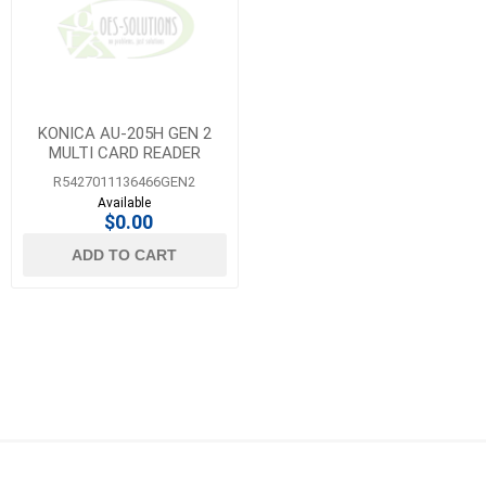
KONICA AU-205H GEN 2
MULTI CARD READER
R5427011136466GEN2
Available
$0.00
ADD TO CART