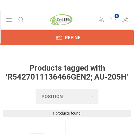
0
Manufacturer
Konica
(1)
REFINE
Products tagged with
'R5427011136466GEN2; AU-205H'
1 products found.