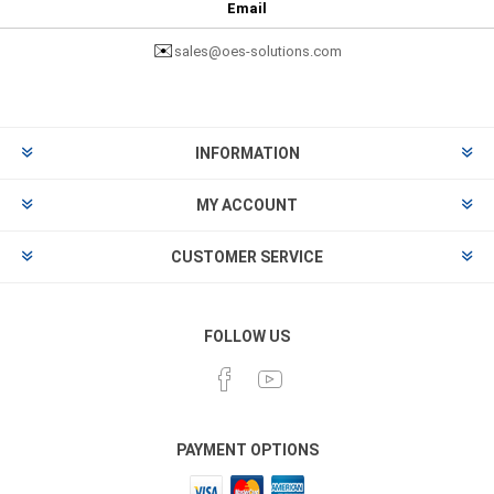
Email
✉️
sales@oes-solutions.com
INFORMATION
MY ACCOUNT
CUSTOMER SERVICE
FOLLOW US
PAYMENT OPTIONS