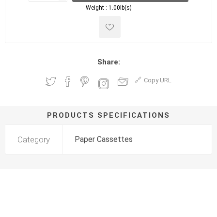
Weight :
1.00lb(s)
Share:
Copy URL
PRODUCTS SPECIFICATIONS
Category
Paper Cassettes