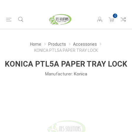
0
Home
Products
Accessories
KONICA PTL5A PAPER TRAY LOCK
KONICA PTL5A PAPER TRAY LOCK
Manufacturer:
Konica