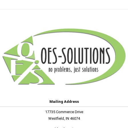
Mailing Address
17735 Commerce Drive
Westfield, IN 46074