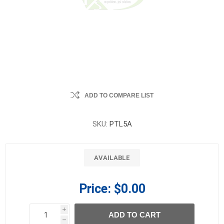
ADD TO COMPARE LIST
SKU:
PTL5A
AVAILABLE
Price:
$0.00
i
ADD TO CART
h
h