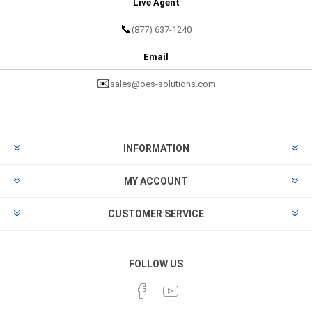
Live Agent
📞
(877) 637-1240
Email
✉️
sales@oes-solutions.com
INFORMATION
MY ACCOUNT
CUSTOMER SERVICE
FOLLOW US