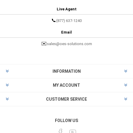
Live Agent
📞
(877) 637-1240
Email
✉️
sales@oes-solutions.com
INFORMATION
MY ACCOUNT
CUSTOMER SERVICE
FOLLOW US