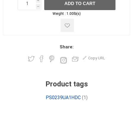
i
ADD TO CART
h
h
Weight :
1.00lb(s)
Share:
Copy URL
Product tags
PS0239UA1HDC
(1)