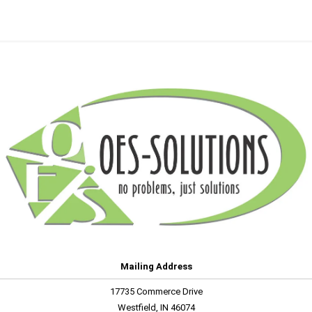
Mailing Address
17735 Commerce Drive
Westfield, IN 46074