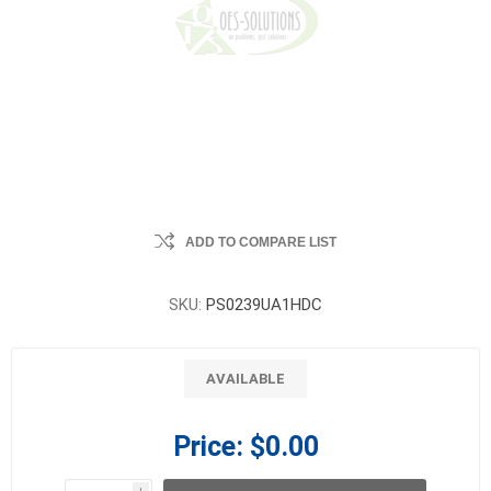
ADD TO COMPARE LIST
SKU:
PS0239UA1HDC
AVAILABLE
Price:
$0.00