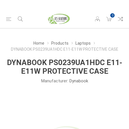
0
Home
Products
Laptops
DYNABOOK PS0239UA1HDC E11-E11W PROTECTIVE CASE
DYNABOOK PS0239UA1HDC E11-
E11W PROTECTIVE CASE
Manufacturer:
Dynabook