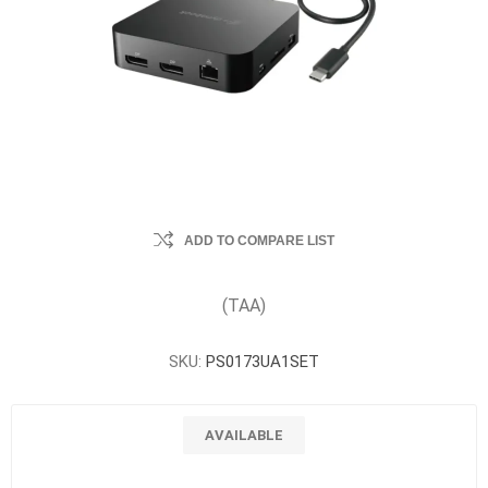
ADD TO COMPARE LIST
(TAA)
SKU:
PS0173UA1SET
AVAILABLE