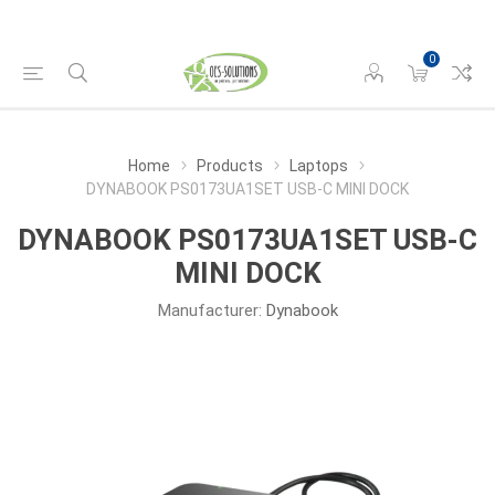
0
Home
Products
Laptops
DYNABOOK PS0173UA1SET USB-C MINI DOCK
DYNABOOK PS0173UA1SET USB-C
MINI DOCK
Manufacturer:
Dynabook