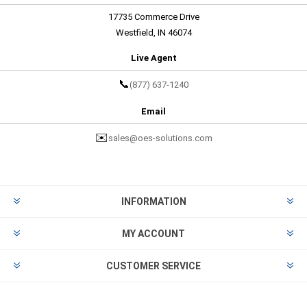
17735 Commerce Drive
Westfield, IN 46074
Live Agent
📞
(877) 637-1240
Email
✉️
sales@oes-solutions.com
INFORMATION
MY ACCOUNT
CUSTOMER SERVICE