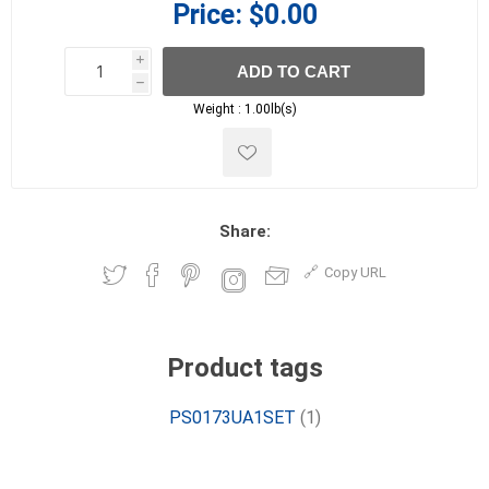
Price:
$0.00
i
ADD TO CART
h
h
Weight :
1.00lb(s)
Share:
Copy URL
Product tags
PS0173UA1SET
(1)