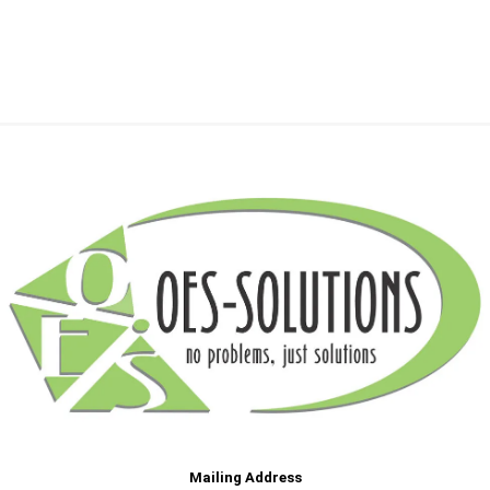
Mailing Address