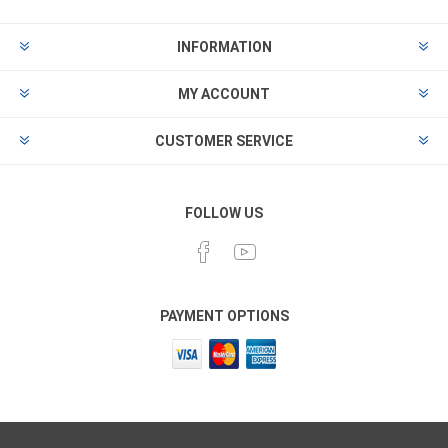
INFORMATION
MY ACCOUNT
CUSTOMER SERVICE
FOLLOW US
PAYMENT OPTIONS