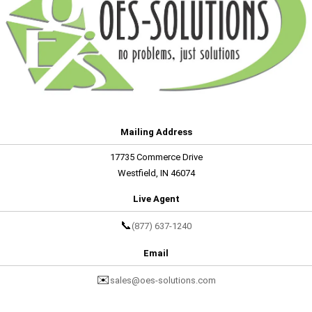
Mailing Address
17735 Commerce Drive
Westfield, IN 46074
Live Agent
📞
(877) 637-1240
Email
✉️
sales@oes-solutions.com