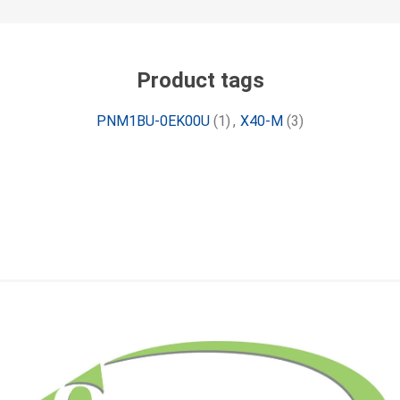
Product tags
PNM1BU-0EK00U
(1)
,
X40-M
(3)