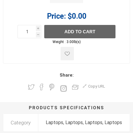
Price:
$0.00
i
ADD TO CART
h
h
Weight :
3.00lb(s)
Share:
Copy URL
PRODUCTS SPECIFICATIONS
Category
Laptops, Laptops, Laptops, Laptops