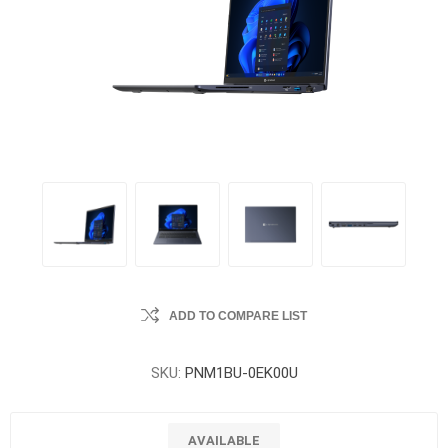
ADD TO COMPARE LIST
SKU:
PNM1BU-0EK00U
AVAILABLE