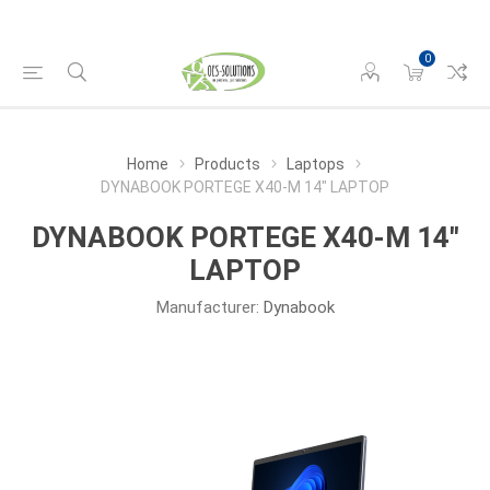
0
Home
Products
Laptops
DYNABOOK PORTEGE X40-M 14" LAPTOP
DYNABOOK PORTEGE X40-M 14"
LAPTOP
Manufacturer:
Dynabook