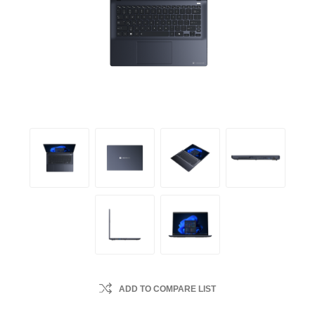
ADD TO COMPARE LIST