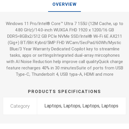
OVERVIEW
Windows 11 Pro/Intel® Core™ Ultra 7 155U (12M Cache, up to
4.80 GHz)/14.0-inch WUXGA FHD 1920 x 1200/16 GB
DDR5=8GBx2/512 GB PCIe NVMe SSD/Intel® Wi-Fi 6E AX211
(Gig+) BT/Blit Kybrd/5MP FHD WCam/SecPad/60Wh/Mystic
Blue/3 Year Warranty Dedicated Copilot key to streamline
tasks, apps or settingsIntegrated dual-array mircophones
with AI Noise Reduction help improve call qualityQuick charge
feature recharges 40% in 30 minutesSuite of ports from USB
Type-C, Thunderbolt 4, USB typa-A, HDMI and more
PRODUCTS SPECIFICATIONS
Category
Laptops, Laptops, Laptops, Laptops