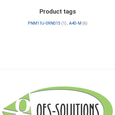
Product tags
PNM11U-0RN015
(1)
,
A40-M
(6)