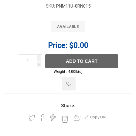
SKU:
PNM11U-0RN015
AVAILABLE
Price:
$0.00
i
ADD TO CART
h
h
Weight :
4.00lb(s)
Share:
Copy URL