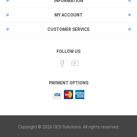
INFORMATION
MY ACCOUNT
CUSTOMER SERVICE
FOLLOW US
PAYMENT OPTIONS
Copyright © 2026 OES Solutions. All rights reserved.