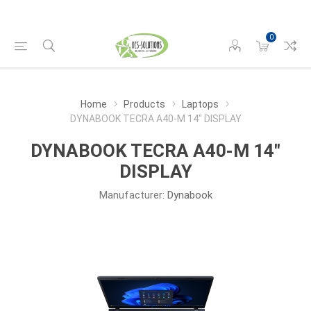
0
Home
Products
Laptops
DYNABOOK TECRA A40-M 14" DISPLAY
DYNABOOK TECRA A40-M 14"
DISPLAY
Manufacturer:
Dynabook