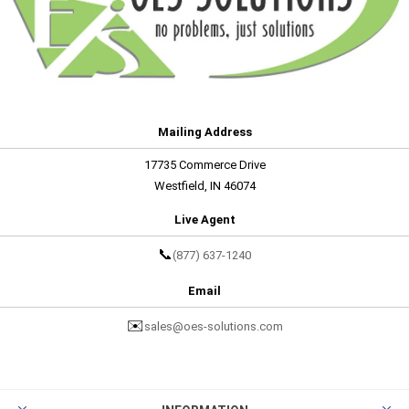
Mailing Address
17735 Commerce Drive
Westfield, IN 46074
Live Agent
📞
(877) 637-1240
Email
✉️
sales@oes-solutions.com