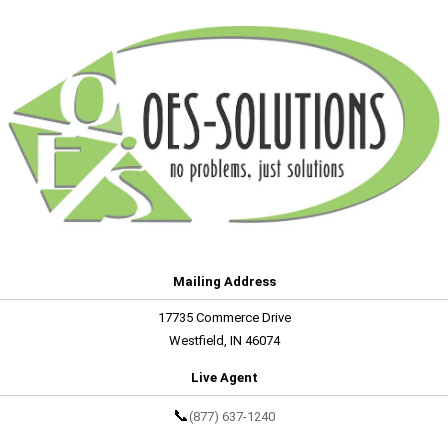
Mailing Address
17735 Commerce Drive
Westfield, IN 46074
Live Agent
📞
(877) 637-1240