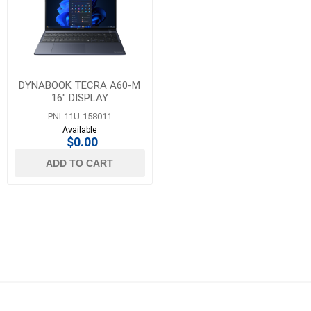
DYNABOOK TECRA A60-M
16" DISPLAY
PNL11U-158011
Available
$0.00
ADD TO CART