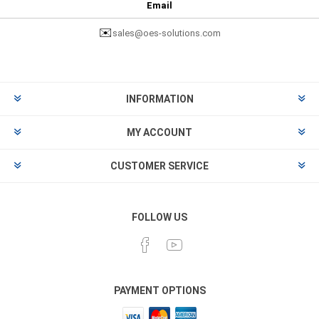
Email
✉️
sales@oes-solutions.com
INFORMATION
MY ACCOUNT
CUSTOMER SERVICE
FOLLOW US
PAYMENT OPTIONS