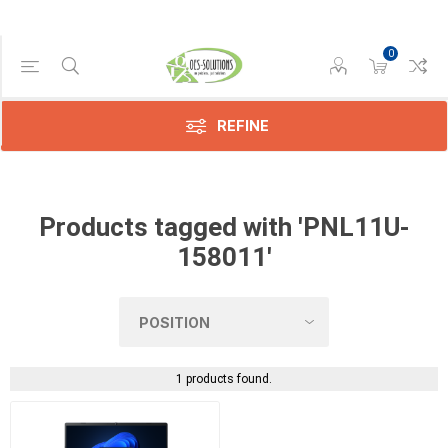
0
Manufacturer
Dynabook
(1)
REFINE
Products tagged with 'PNL11U-
158011'
1 products found.