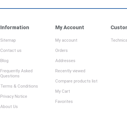
Information
My Account
Custom
Sitemap
My account
Technica
Contact us
Orders
Blog
Addresses
Frequently Asked
Recently viewed
Questions
Compare products list
Terms & Conditions
My Cart
Privacy Notice
Favorites
About Us