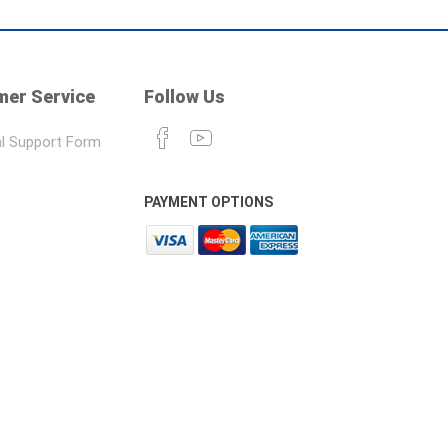
er Service
Follow Us
l Support Form
PAYMENT OPTIONS