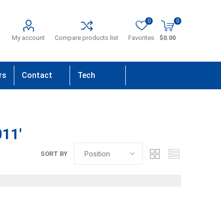
0
0
My account
Compare products list
Favorites
$0.00
rs
Contact
Tech
Us
Support
11'
SORT BY