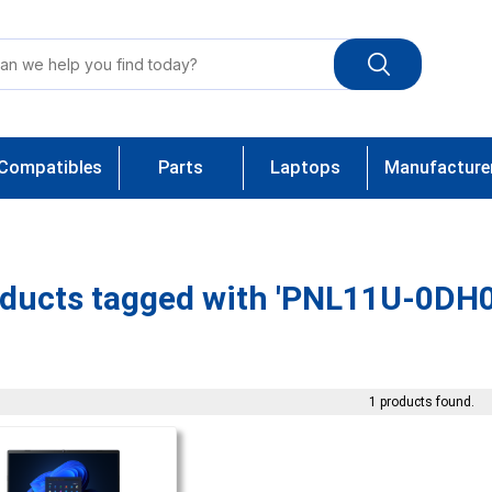
Compatibles
Parts
Laptops
Manufacture
ducts tagged with 'PNL11U-0DH0
1 products found.