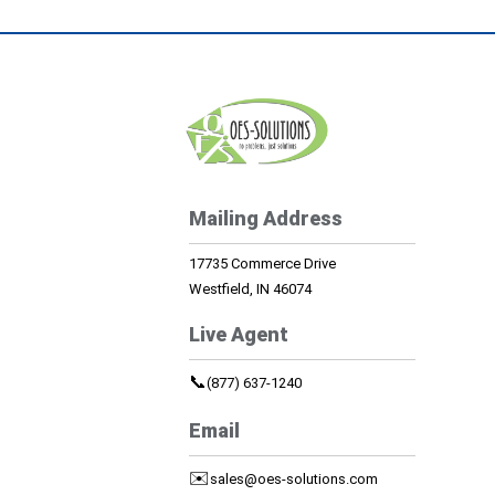
Mailing Address
17735 Commerce Drive
Westfield, IN 46074
Live Agent
📞
(877) 637-1240
Email
✉️
sales@oes-solutions.com