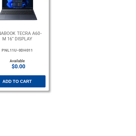
NABOOK TECRA A60-
M 16" DISPLAY
PNL11U-0DH011
Available
$0.00
ADD TO CART