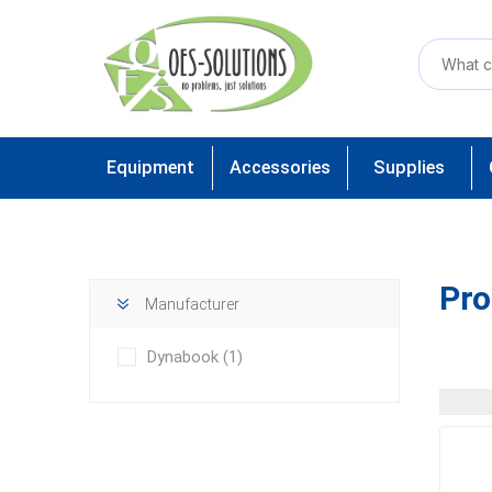
Equipment
Accessories
Supplies
Pro
Manufacturer
Dynabook
(1)