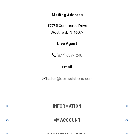
Mailing Address
17735 Commerce Drive
Westfield, IN 46074
Live Agent
📞
(877) 637-1240
Email
✉️
sales@oes-solutions.com
INFORMATION
MY ACCOUNT