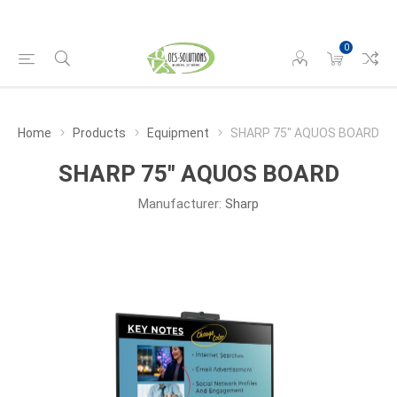
0
Home
Products
Equipment
SHARP 75" AQUOS BOARD
SHARP 75" AQUOS BOARD
Manufacturer:
Sharp