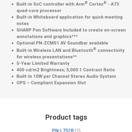
®
®
Built-in SoC controller with Arm
Cortex
- A73
quad-core processor
Built-in Whiteboard application for quick meeting
notes
SHARP Pen Software Included to create on-screen
annotations and graphics***
Optional PN-ZCMS1 AV Soundbar available
®
Built-in Wireless LAN and Bluetooth
connectivity
for wireless presentations**
5-Year Limited Warranty
400 cd/m2 Brightness; 5,000:1 Contrast Ratio
Built-In 10W per Channel Stereo Audio System
OPS – Compliant Expansion Slot
Product tags
PN-L752B
(1)