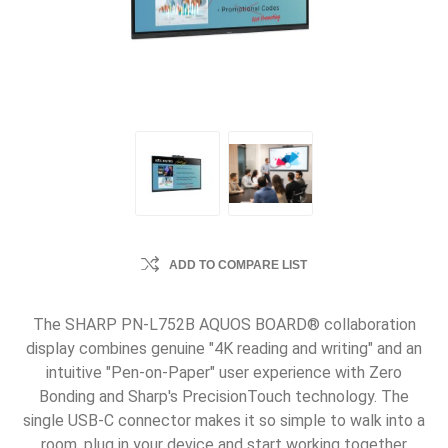
ADD TO COMPARE LIST
The SHARP PN-L752B AQUOS BOARD® collaboration
display combines genuine "4K reading and writing" and an
intuitive "Pen-on-Paper" user experience with Zero
Bonding and Sharp's PrecisionTouch technology. The
single USB-C connector makes it so simple to walk into a
room, plug in your device and start working together