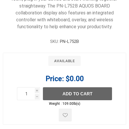
straightaway. The PN-L752B AQUOS BOARD
collaboration display also features an integrated
controller with whiteboard, overlay, and wireless
functionality to help enhance your productivity.
SKU:
PN-L752B
AVAILABLE
Price:
$0.00
i
ADD TO CART
h
h
Weight :
109.00lb(s)