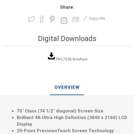
Share:
Copy URL
Digital Downloads
PN-L752B Brochure
OVERVIEW
75" Class (74 1/2" diagonal) Screen Size
Brilliant 4K-Ultra High Definition (3840 x 2160) LCD
Display
20-Point PrecisionTouch Screen Technology