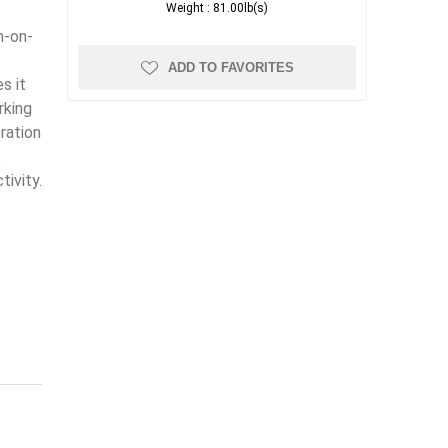
Weight :
81.00lb(s)
n-on-
ADD TO FAVORITES
s it
rking
ration
,