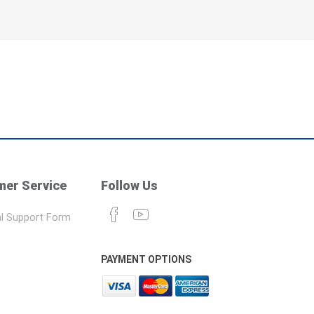
er Service
Follow Us
l Support Form
PAYMENT OPTIONS