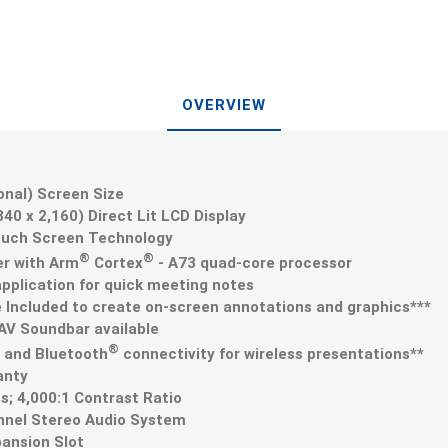
OVERVIEW
gonal) Screen Size
,840 x 2,160) Direct Lit LCD Display
ouch Screen Technology
®
®
er with Arm
Cortex
- A73 quad-core processor
application for quick meeting notes
Included to create on-screen annotations and graphics***
V Soundbar available
®
N and Bluetooth
connectivity for wireless presentations**
anty
s; 4,000:1 Contrast Ratio
annel Stereo Audio System
ansion Slot