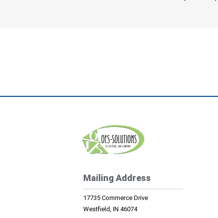
Mailing Address
17735 Commerce Drive
Westfield, IN 46074