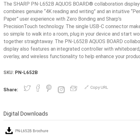
The SHARP PN-L652B AQUOS BOARD® collaboration display
combines genuine “4K reading and writing” and an intuitive “Pe
Paper” user experience with Zero Bonding and Sharp’s
PrecisionTouch technology. The single USB-C connector make
so simple to walk into a room, plug in your device and start wo
together straightaway. The PN-L652B AQUOS BOARD collabo
display also features an integrated controller with whiteboard
SKU:
PN-L652B
Copy URL
Share:
Digital Downloads
PN-L652B Brochure