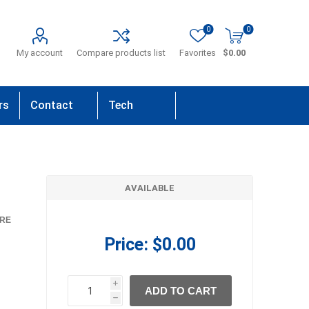
0
0
My account
Compare products list
Favorites
$0.00
rs
Contact
Tech
Us
Support
AVAILABLE
RE
Price:
$0.00
i
ADD TO CART
h
h