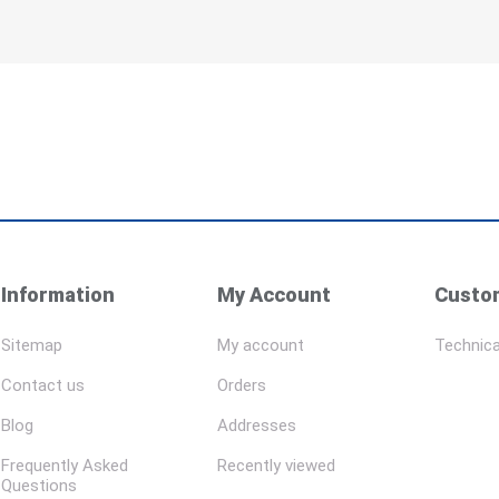
Information
My Account
Custom
Sitemap
My account
Technica
Contact us
Orders
Blog
Addresses
Frequently Asked
Recently viewed
Questions