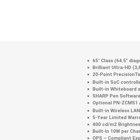
65" Class (64.5” dia
Brilliant Ultra-HD (3
20-Point PrecisionT
Built-in SoC controll
Built-in Whiteboard 
SHARP Pen Software 
Optional PN-ZCMS1 A
Built-in Wireless LA
5-Year Limited Warr
400 cd/m2 Brightnes
Built-In 10W per Ch
OPS – Compliant Exp