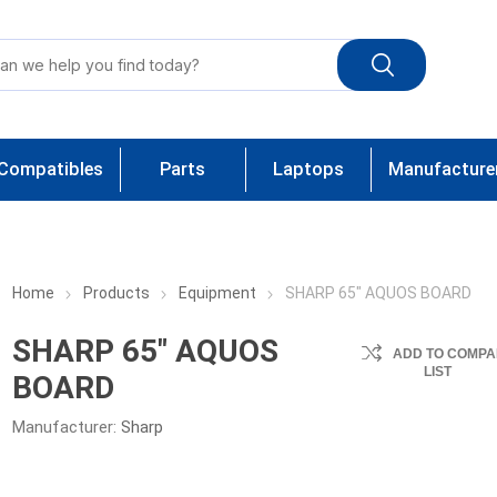
Compatibles
Parts
Laptops
Manufacture
Home
Products
Equipment
SHARP 65" AQUOS BOARD
SHARP 65" AQUOS
ADD TO COMPA
LIST
BOARD
Manufacturer:
Sharp