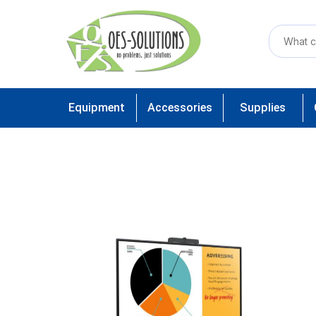
Equipment
Accessories
Supplies