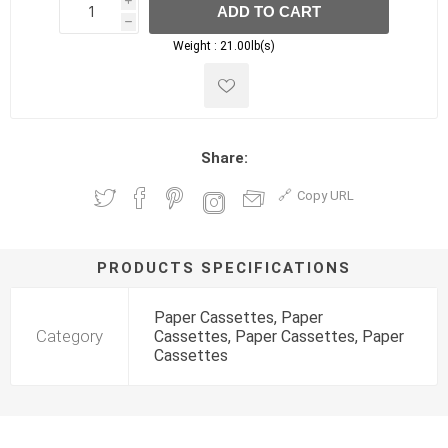
i
ADD TO CART
h
h
Weight :
21.00lb(s)
Share:
Copy URL
PRODUCTS SPECIFICATIONS
Paper Cassettes, Paper
Category
Cassettes, Paper Cassettes, Paper
Cassettes