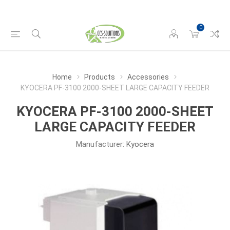
0
Home
Products
Accessories
KYOCERA PF-3100 2000-SHEET LARGE CAPACITY FEEDER
KYOCERA PF-3100 2000-SHEET
LARGE CAPACITY FEEDER
Manufacturer:
Kyocera