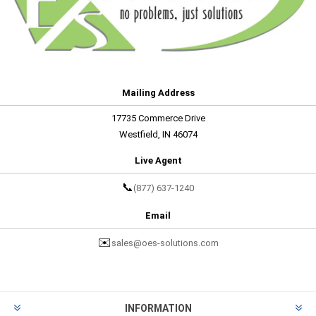
Mailing Address
17735 Commerce Drive
Westfield, IN 46074
Live Agent
📞
(877) 637-1240
Email
✉️
sales@oes-solutions.com
INFORMATION