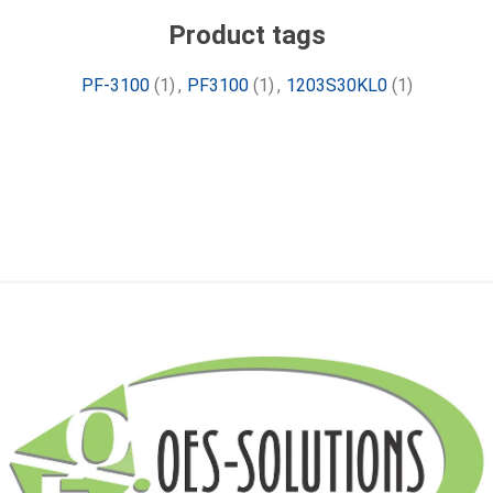
Product tags
PF-3100
(1)
,
PF3100
(1)
,
1203S30KL0
(1)