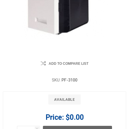
ADD TO COMPARE LIST
SKU:
PF-3100
AVAILABLE
Price:
$0.00