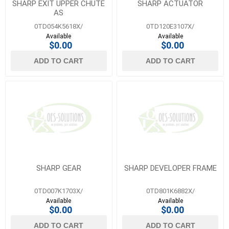
SHARP EXIT UPPER CHUTE
SHARP ACTUATOR
AS
0TD054K5618X/
0TD120E3107X/
Available
Available
$0.00
$0.00
ADD TO CART
ADD TO CART
SHARP GEAR
SHARP DEVELOPER FRAME
0TD007K1703X/
0TD801K6882X/
Available
Available
$0.00
$0.00
ADD TO CART
ADD TO CART