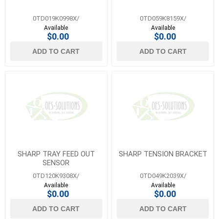
0TD019K0998X/
0TD059K8159X/
Available
Available
$0.00
$0.00
ADD TO CART
ADD TO CART
SHARP TRAY FEED OUT
SHARP TENSION BRACKET
SENSOR
0TD120K9308X/
0TD049K2039X/
Available
Available
$0.00
$0.00
ADD TO CART
ADD TO CART