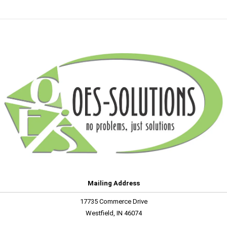
Mailing Address
17735 Commerce Drive
Westfield, IN 46074