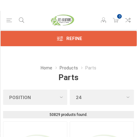
0
Manufacturer
REFINE
Canon
(10)
Compatible
Home
Products
Parts
(664)
Parts
HP
(23)
Konica
(588)
50829 products found.
Kyocera
(669)