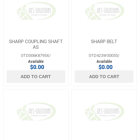
SHARP COUPLING SHAFT
SHARP BELT
AS
0TD006K8795X/
0TD423W50055/
Available
Available
$0.00
$0.00
ADD TO CART
ADD TO CART