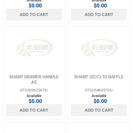
Available
Available
$0.00
$0.00
ADD TO CART
ADD TO CART
SHARP DRAWER HANDLE
SHARP (SCC) 1D BAFFLE
AS
0TD003K2567X/
0TD054K6572X/
Available
Available
$0.00
$0.00
ADD TO CART
ADD TO CART