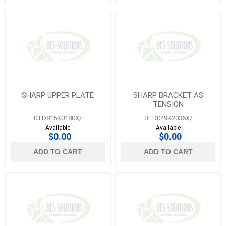
SHARP UPPER PLATE
SHARP BRACKET AS
TENSION
0TD815K0180X/
0TD049K2036X/
Available
Available
$0.00
$0.00
ADD TO CART
ADD TO CART