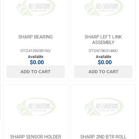
Lexmark
Category
(13)
Other
2
(1777)
MORE
Rollers
SHARP BEARING
SHARP LEFT LINK
(2)
ASSEMBLY
0TD413W08150/
0TD815K0148X/
Screws
Available
Available
(81)
$0.00
$0.00
ADD TO CART
ADD TO CART
Sensors
(82)
Springs
(1)
Transfer
Belts
(8)
SHARP SENSOR HOLDER
SHARP 2ND BTR ROLL