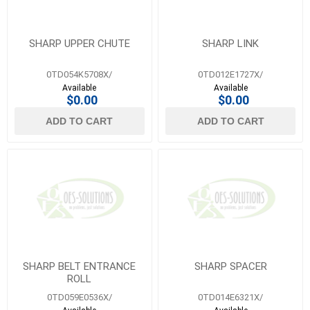
SHARP UPPER CHUTE
SHARP LINK
0TD054K5708X/
0TD012E1727X/
Available
Available
$0.00
$0.00
ADD TO CART
ADD TO CART
SHARP BELT ENTRANCE
SHARP SPACER
ROLL
0TD059E0536X/
0TD014E6321X/