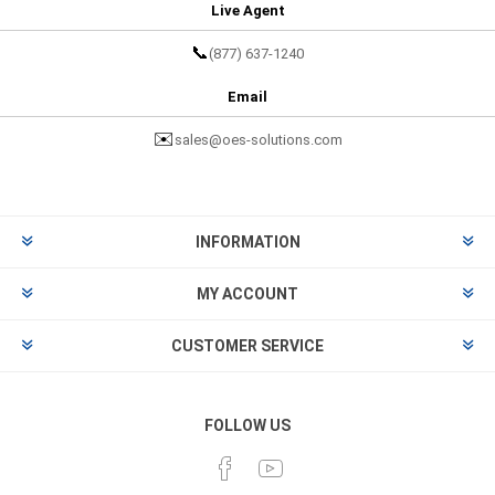
Live Agent
📞
(877) 637-1240
Email
✉️
sales@oes-solutions.com
INFORMATION
MY ACCOUNT
CUSTOMER SERVICE
FOLLOW US