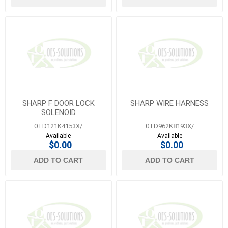
SHARP F DOOR LOCK
SHARP WIRE HARNESS
SOLENOID
0TD121K4153X/
0TD962K8193X/
Available
Available
$0.00
$0.00
ADD TO CART
ADD TO CART