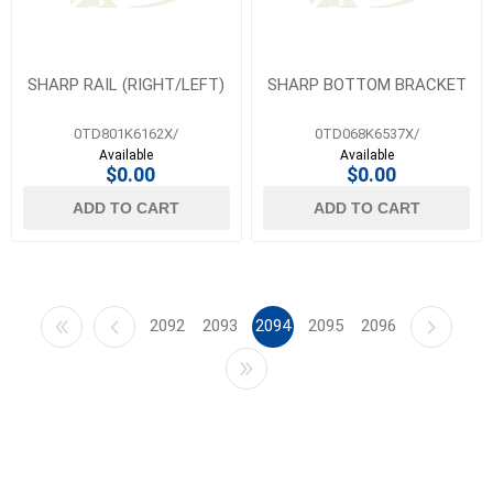
SHARP RAIL (RIGHT/LEFT)
SHARP BOTTOM BRACKET
0TD801K6162X/
0TD068K6537X/
Available
Available
$0.00
$0.00
ADD TO CART
ADD TO CART
2092
2093
2094
2095
2096