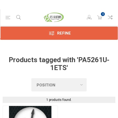
0
Manufacturer
Dynabook
(1)
REFINE
Products tagged with 'PA5261U-
1ETS'
1 products found.