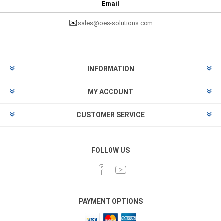
Email
✉️
sales@oes-solutions.com
INFORMATION
MY ACCOUNT
CUSTOMER SERVICE
FOLLOW US
PAYMENT OPTIONS