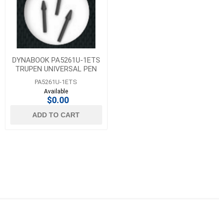
DYNABOOK PA5261U-1ETS
TRUPEN UNIVERSAL PEN
TIPS - SOFT 5 PACK
PA5261U-1ETS
Available
$0.00
ADD TO CART