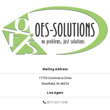
Mailing Address
17735 Commerce Drive
Westfield, IN 46074
Live Agent
📞
(877) 637-1240