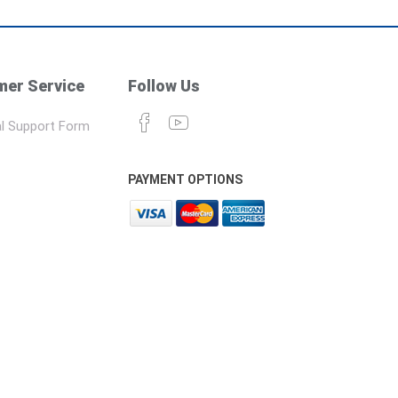
er Service
Follow Us
l Support Form
PAYMENT OPTIONS