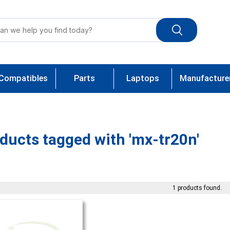
Compatibles
Parts
Laptops
Manufacture
ducts tagged with 'mx-tr20n'
1 products found.