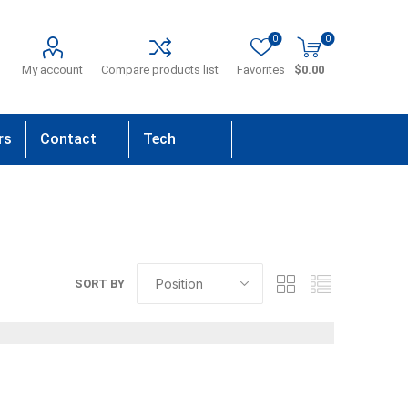
0
0
My account
Compare products list
Favorites
$0.00
rs
Contact
Tech
Us
Support
SORT BY