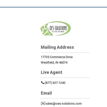
Mailing Address
17735 Commerce Drive
Westfield, IN 46074
Live Agent
📞
(877) 637-1240
Email
✉️
sales@oes-solutions.com