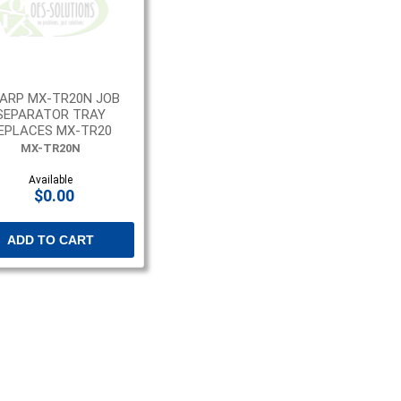
ARP MX-TR20N JOB
SEPARATOR TRAY
EPLACES MX-TR20
MX-TR20N
Available
$0.00
ADD TO CART