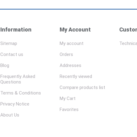
Information
My Account
Custom
Sitemap
My account
Technica
Contact us
Orders
Blog
Addresses
Frequently Asked
Recently viewed
Questions
Compare products list
Terms & Conditions
My Cart
Privacy Notice
Favorites
About Us