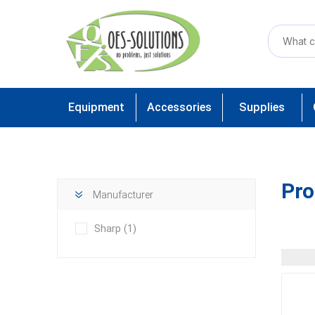
Equipment
Accessories
Supplies
Pro
Manufacturer
Sharp
(1)