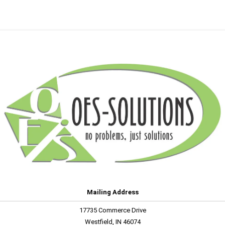
Mailing Address
17735 Commerce Drive
Westfield, IN 46074