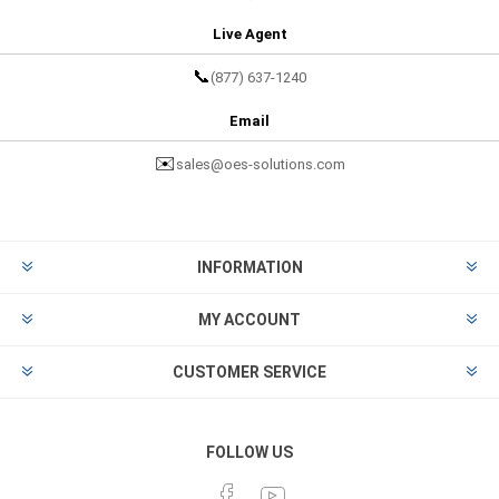
Live Agent
📞
(877) 637-1240
Email
✉️
sales@oes-solutions.com
INFORMATION
MY ACCOUNT
CUSTOMER SERVICE
FOLLOW US