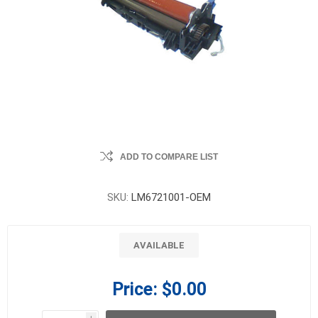
ADD TO COMPARE LIST
SKU:
LM6721001-OEM
AVAILABLE
Price:
$0.00