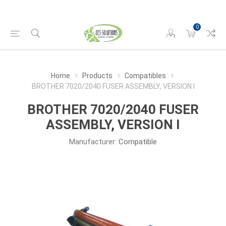
0
Home
Products
Compatibles
BROTHER 7020/2040 FUSER ASSEMBLY, VERSION I
BROTHER 7020/2040 FUSER
ASSEMBLY, VERSION I
Manufacturer:
Compatible