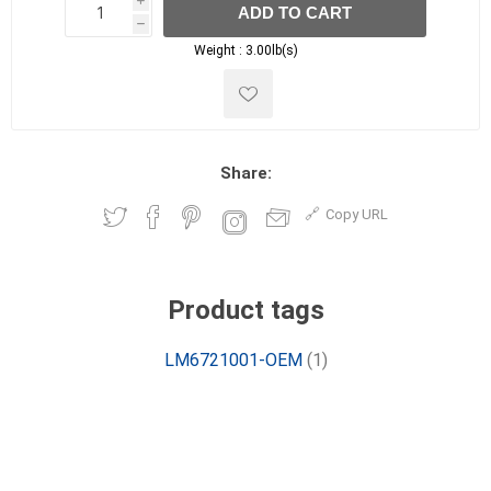
i
ADD TO CART
h
h
Weight :
3.00lb(s)
Share:
Copy URL
Product tags
LM6721001-OEM
(1)