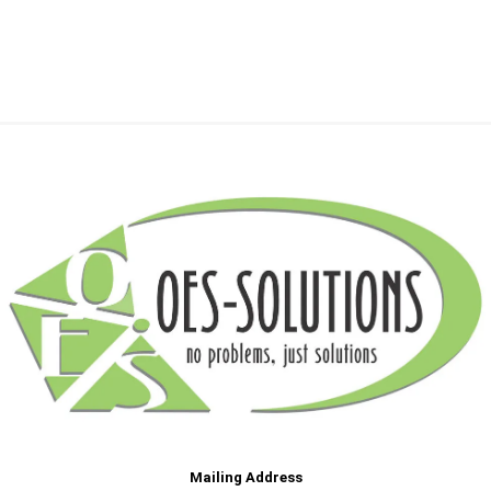
Mailing Address