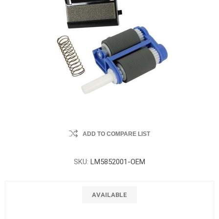
ADD TO COMPARE LIST
SKU:
LM5852001-OEM
AVAILABLE