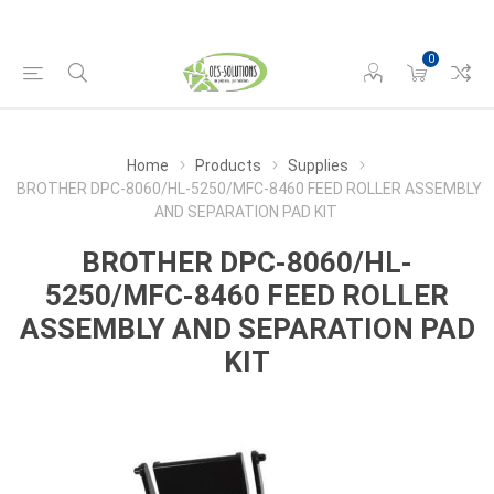
0
Home
Products
Supplies
BROTHER DPC-8060/HL-5250/MFC-8460 FEED ROLLER ASSEMBLY
AND SEPARATION PAD KIT
BROTHER DPC-8060/HL-
5250/MFC-8460 FEED ROLLER
ASSEMBLY AND SEPARATION PAD
KIT