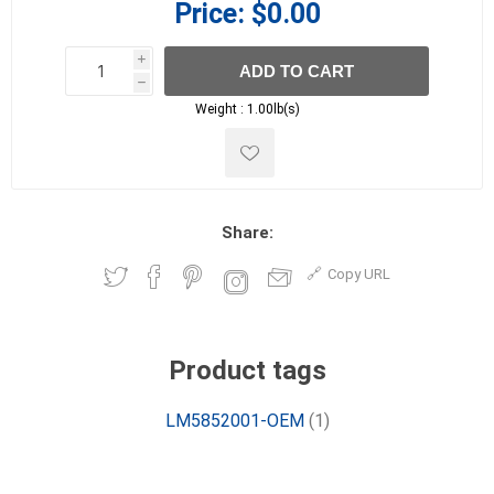
Price:
$0.00
i
ADD TO CART
h
h
Weight :
1.00lb(s)
Share:
Copy URL
Product tags
LM5852001-OEM
(1)