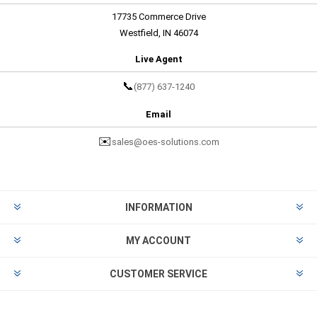
17735 Commerce Drive
Westfield, IN 46074
Live Agent
📞
(877) 637-1240
Email
✉️
sales@oes-solutions.com
INFORMATION
MY ACCOUNT
CUSTOMER SERVICE