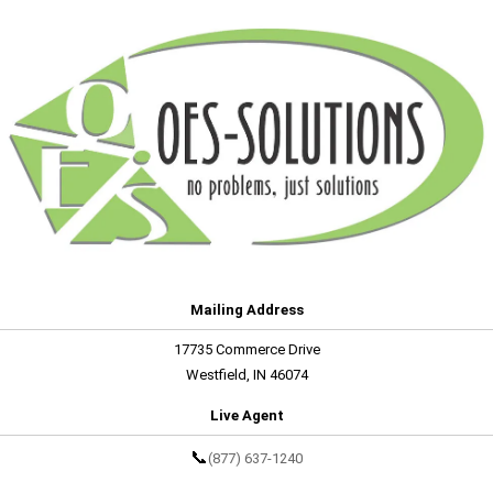
Mailing Address
17735 Commerce Drive
Westfield, IN 46074
Live Agent
📞
(877) 637-1240