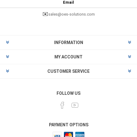
Email
✉️
sales@oes-solutions.com
INFORMATION
MY ACCOUNT
CUSTOMER SERVICE
FOLLOW US
PAYMENT OPTIONS