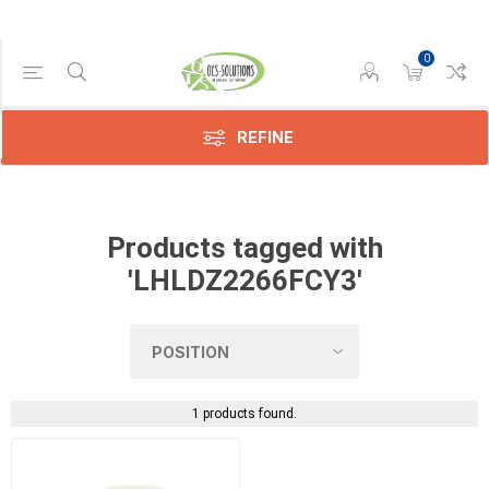
0
Manufacturer
Sharp
(1)
REFINE
Products tagged with
'LHLDZ2266FCY3'
1 products found.