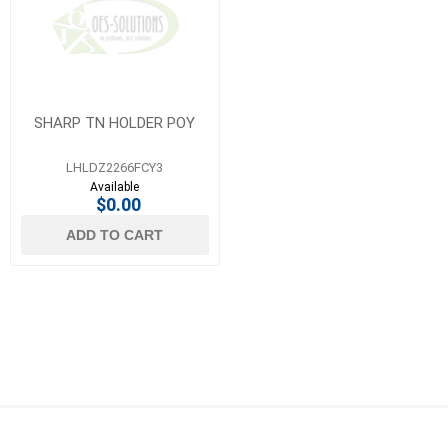
SHARP TN HOLDER POY
LHLDZ2266FCY3
Available
$0.00
ADD TO CART