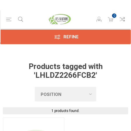
0
Manufacturer
Sharp
(1)
REFINE
Products tagged with
'LHLDZ2266FCB2'
1 products found.