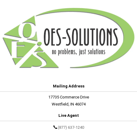
Mailing Address
17735 Commerce Drive
Westfield, IN 46074
Live Agent
📞
(877) 637-1240