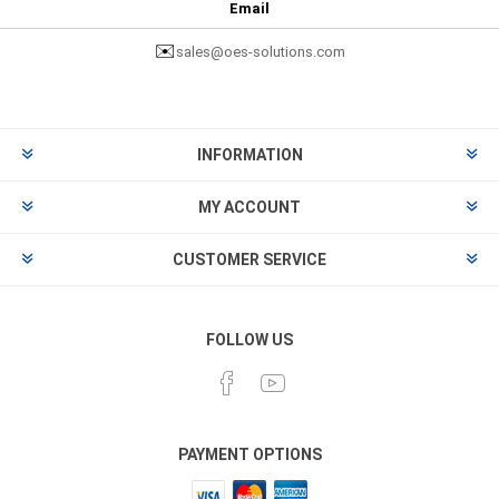
Email
✉️
sales@oes-solutions.com
INFORMATION
MY ACCOUNT
CUSTOMER SERVICE
FOLLOW US
PAYMENT OPTIONS