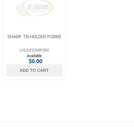
SHARP TN HOLDER POBKB
LHLDZ2266FCB2
Available
$0.00
ADD TO CART