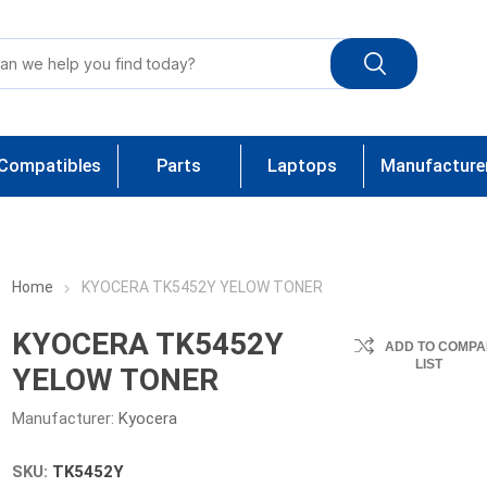
Compatibles
Parts
Laptops
Manufacture
Home
KYOCERA TK5452Y YELOW TONER
KYOCERA TK5452Y
ADD TO COMPA
LIST
YELOW TONER
Manufacturer:
Kyocera
SKU:
TK5452Y