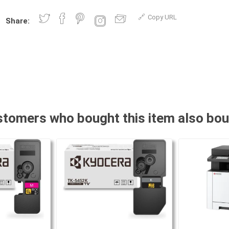
Copy URL
Share:
tomers who bought this item also bo