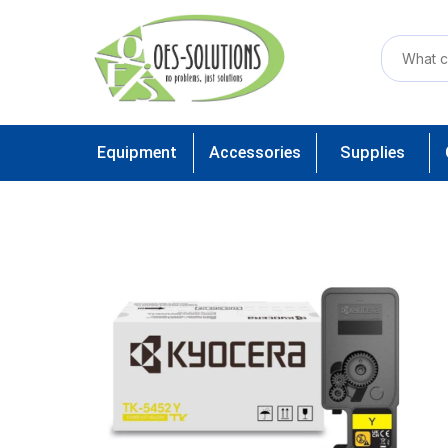
Equipment
Accessories
Supplies