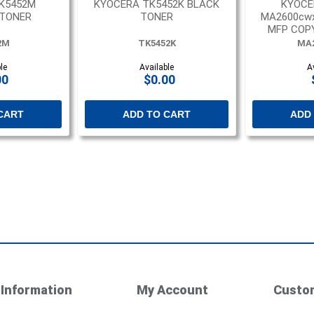
K5452M
KYOCERA TK5452K BLACK
KYOCE
TONER
TONER
MA2600cw
MFP COPY
2M
TK5452K
MA
le
Available
A
00
$0.00
CART
ADD TO CART
ADD
Information
My Account
Custom