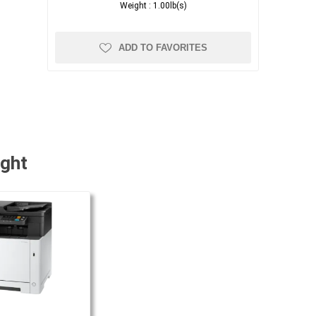
Weight :
1.00lb(s)
ADD TO FAVORITES
ught