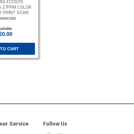
RA ECOSYS
x 27PPM COLOR
, PRINT SCAN
2600CWX
vailable
$0.00
 TO CART
er Service
Follow Us