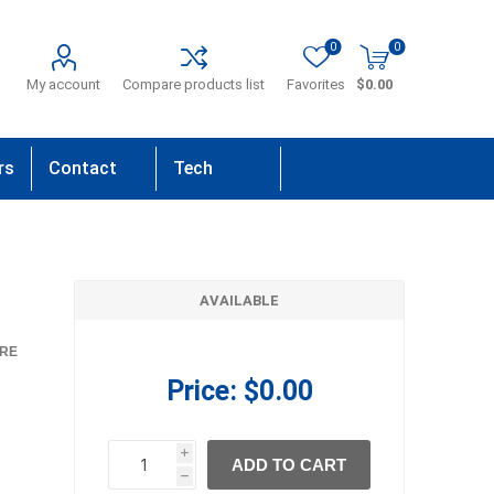
0
0
My account
Compare products list
Favorites
$0.00
rs
Contact
Tech
Us
Support
AVAILABLE
RE
Price:
$0.00
i
ADD TO CART
h
h