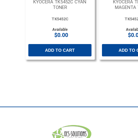
KYOCERA TK5452C CYAN
KYOCERA T
TONER
MAGENTA 
TK5452C
TK545
Available
Availab
$0.00
$0.
ADD TO CART
ADD TO 