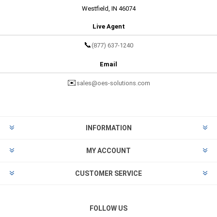
Westfield, IN 46074
Live Agent
📞
(877) 637-1240
Email
✉️
sales@oes-solutions.com
INFORMATION
MY ACCOUNT
CUSTOMER SERVICE
FOLLOW US