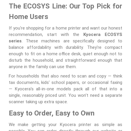
The ECOSYS Line: Our Top Pick for
Home Users
If you're shopping for a home printer and want our honest
recommendation, start with the
Kyocera ECOSYS
series
. These machines are specifically designed to
balance affordability with durability. They're compact
enough to fit on a home office desk, quiet enough not to
disturb the household, and straightforward enough that
anyone in the family can use them.
For households that also need to scan and copy — think
tax documents, kids' school papers, or occasional faxing
— Kyocera's all-in-one models pack all of that into a
single, reasonably priced unit. You won't need a separate
scanner taking up extra space.
Easy to Order, Easy to Own
We make getting your Kyocera printer as simple as