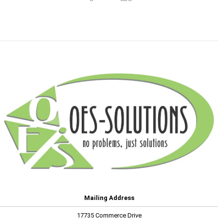
Mailing Address
17735 Commerce Drive