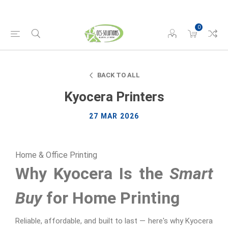
0
BACK TO ALL
Kyocera Printers
27 MAR 2026
Home & Office Printing
Why Kyocera Is the
Smart
Buy
for Home Printing
Reliable, affordable, and built to last — here's why Kyocera