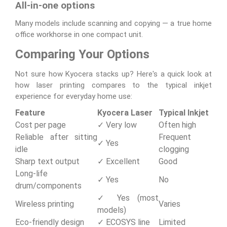
All-in-one options
Many models include scanning and copying — a true home
office workhorse in one compact unit.
Comparing Your Options
Not sure how Kyocera stacks up? Here's a quick look at
how laser printing compares to the typical inkjet
experience for everyday home use:
Feature
Kyocera Laser
Typical Inkjet
Cost per page
✓ Very low
Often high
Reliable after sitting
Frequent
✓ Yes
idle
clogging
Sharp text output
✓ Excellent
Good
Long-life
✓ Yes
No
drum/components
✓ Yes (most
Wireless printing
Varies
models)
Eco-friendly design
✓ ECOSYS line
Limited