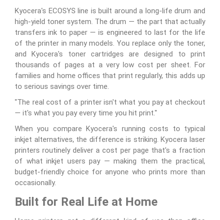
Kyocera's ECOSYS line is built around a long-life drum and
high-yield toner system. The drum — the part that actually
transfers ink to paper — is engineered to last for the life
of the printer in many models. You replace only the toner,
and Kyocera's toner cartridges are designed to print
thousands of pages at a very low cost per sheet. For
families and home offices that print regularly, this adds up
to serious savings over time.
"The real cost of a printer isn't what you pay at checkout
— it's what you pay every time you hit print."
When you compare Kyocera's running costs to typical
inkjet alternatives, the difference is striking. Kyocera laser
printers routinely deliver a cost per page that's a fraction
of what inkjet users pay — making them the practical,
budget-friendly choice for anyone who prints more than
occasionally.
Built for Real Life at Home