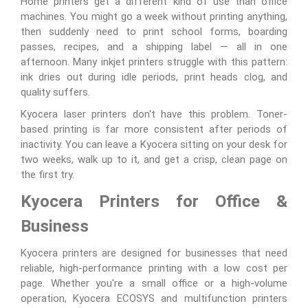
Home printers get a different kind of use than office
machines. You might go a week without printing anything,
then suddenly need to print school forms, boarding
passes, recipes, and a shipping label — all in one
afternoon. Many inkjet printers struggle with this pattern:
ink dries out during idle periods, print heads clog, and
quality suffers.
Kyocera laser printers don't have this problem. Toner-
based printing is far more consistent after periods of
inactivity. You can leave a Kyocera sitting on your desk for
two weeks, walk up to it, and get a crisp, clean page on
the first try.
Kyocera Printers for Office &
Business
Kyocera printers are designed for businesses that need
reliable, high-performance printing with a low cost per
page. Whether you're a small office or a high-volume
operation, Kyocera ECOSYS and multifunction printers