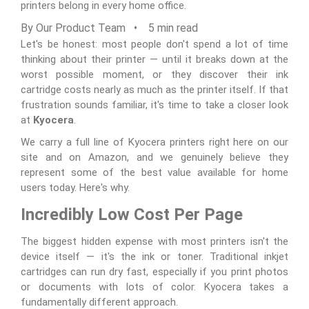
printers belong in every home office.
By Our Product Team • 5 min read
Let's be honest: most people don't spend a lot of time
thinking about their printer — until it breaks down at the
worst possible moment, or they discover their ink
cartridge costs nearly as much as the printer itself. If that
frustration sounds familiar, it's time to take a closer look
at
Kyocera
.
We carry a full line of Kyocera printers right here on our
site and on Amazon, and we genuinely believe they
represent some of the best value available for home
users today. Here's why.
Incredibly Low Cost Per Page
The biggest hidden expense with most printers isn't the
device itself — it's the ink or toner. Traditional inkjet
cartridges can run dry fast, especially if you print photos
or documents with lots of color. Kyocera takes a
fundamentally different approach.