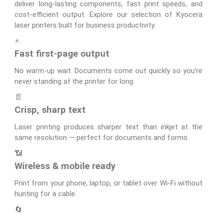
deliver long-lasting components, fast print speeds, and
cost-efficient output. Explore our selection of Kyocera
laser printers built for business productivity.
⚡
Fast first-page output
No warm-up wait. Documents come out quickly so you're
never standing at the printer for long.
📄
Crisp, sharp text
Laser printing produces sharper text than inkjet at the
same resolution — perfect for documents and forms.
📶
Wireless & mobile ready
Print from your phone, laptop, or tablet over Wi-Fi without
hunting for a cable.
🔄