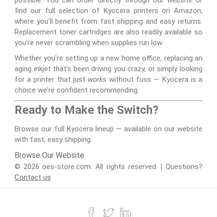
possible. You can order directly through our website or
find our full selection of Kyocera printers on Amazon,
where you'll benefit from fast shipping and easy returns.
Replacement toner cartridges are also readily available so
you're never scrambling when supplies run low.
Whether you're setting up a new home office, replacing an
aging inkjet that's been driving you crazy, or simply looking
for a printer that just
works
without fuss — Kyocera is a
choice we're confident recommending.
Ready to Make the Switch?
Browse our full Kyocera lineup — available on our website
with fast, easy shipping.
Browse Our Website
© 2026 oes-store.com. All rights reserved. | Questions?
Contact us